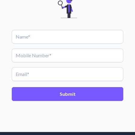
Submit