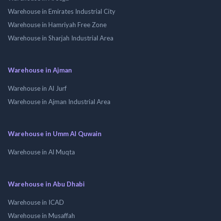
Warehouse in Emirates Industrial City
Warehouse in Hamriyah Free Zone
Warehouse in Sharjah Industrial Area
Warehouse in Ajman
Warehouse in Al Jurf
Warehouse in Ajman Industrial Area
Warehouse in Umm Al Quwain
Warehouse in Al Muqta
Warehouse in Abu Dhabi
Warehouse in ICAD
Warehouse in Musaffah