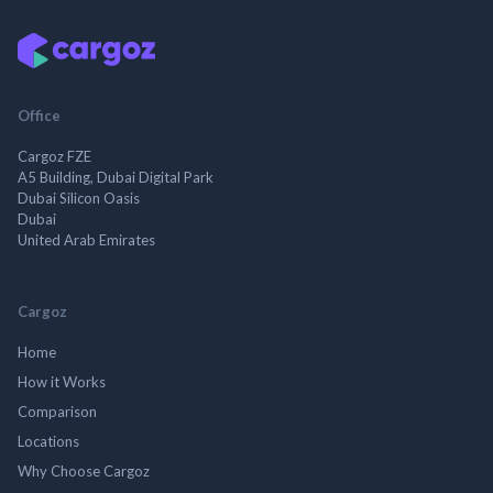
Office
Cargoz FZE
A5 Building, Dubai Digital Park
Dubai Silicon Oasis
Dubai
United Arab Emirates
Cargoz
Home
How it Works
Comparison
Locations
Why Choose Cargoz