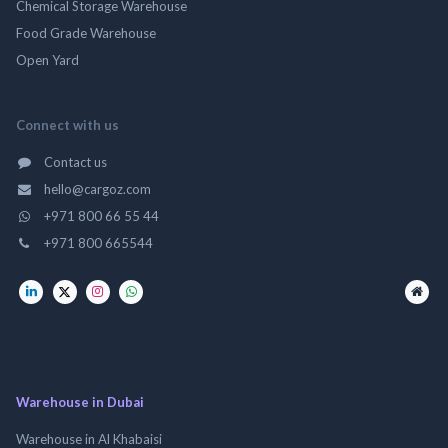
Chemical Storage Warehouse
Food Grade Warehouse
Open Yard
Connect with us
Contact us
hello@cargoz.com
+971 800 66 55 44
+971 800 665544
Warehouse in Dubai
Warehouse in Al Khabaisi