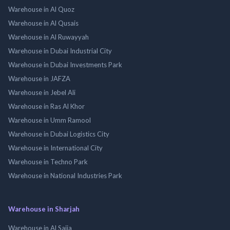
Warehouse in Al Quoz
Warehouse in Al Qusais
Warehouse in Al Ruwayyah
Warehouse in Dubai Industrial City
Warehouse in Dubai Investments Park
Warehouse in JAFZA
Warehouse in Jebel Ali
Warehouse in Ras Al Khor
Warehouse in Umm Ramool
Warehouse in Dubai Logistics City
Warehouse in International City
Warehouse in Techno Park
Warehouse in National Industries Park
Warehouse in Sharjah
Warehouse in Al Sajja