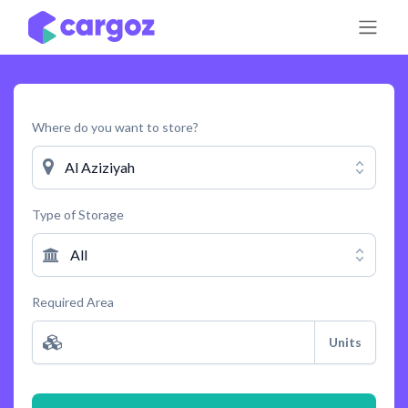
Skip to Content
Where do you want to store?
Al Aziziyah
Type of Storage
All
Required Area
Units