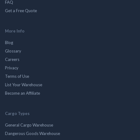
FAQ
Get a Free Quote
More Info
Blog
Glossary
Careers
Privacy
Terms of Use
List Your Warehouse
Become an Affiliate
Cargo Types
General Cargo Warehouse
Dangerous Goods Warehouse