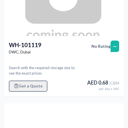
WH-101119
—
No Rating
DWC
,
Dubai
Search with the required storage size to
see the exact prices
AED
0.68
/
CBM
Get a Quote
per
day
+ VAT
Previous
Next