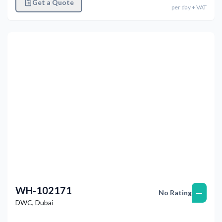
Get a Quote
per
day
+ VAT
Previous
Next
WH-102171
—
No Rating
DWC
,
Dubai