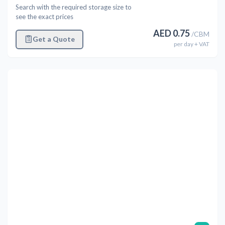
Search with the required storage size to
see the exact prices
AED
0.75
/
CBM
Get a Quote
per
day
+ VAT
Previous
Next