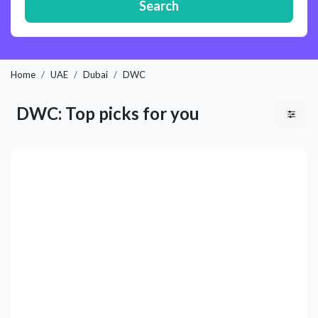
Search
Home
UAE
Dubai
DWC
DWC: Top picks for you
Previous
Next