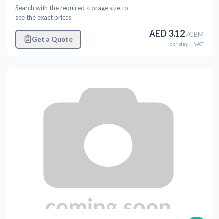
Search with the required storage size to
see the exact prices
AED
3.12
/
CBM
Get a Quote
per
day
+ VAT