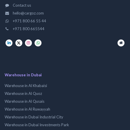
Contact us
hello@cargoz.com
+971 800 66 55 44
+971 800 665544
Warehouse in Dubai
Warehouse in Al Khabaisi
Warehouse in Al Quoz
Warehouse in Al Qusais
Warehouse in Al Ruwayyah
Warehouse in Dubai Industrial City
Warehouse in Dubai Investments Park