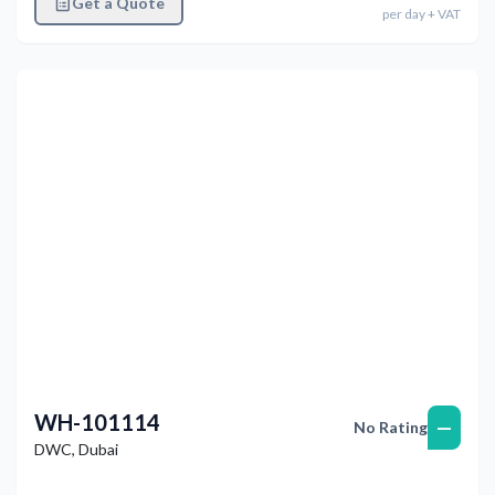
Get a Quote
per
day
+ VAT
Previous
Next
WH-101114
—
No Rating
DWC
,
Dubai