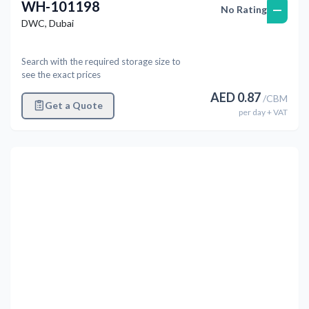
WH-101198
—
No Rating
DWC
,
Dubai
Search with the required storage size to
see the exact prices
AED
0.87
/
CBM
Get a Quote
per
day
+ VAT
Previous
Next