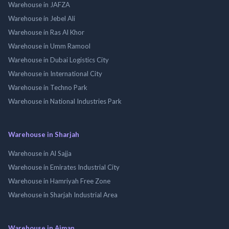
Warehouse in JAFZA
Warehouse in Jebel Ali
Warehouse in Ras Al Khor
Warehouse in Umm Ramool
Warehouse in Dubai Logistics City
Warehouse in International City
Warehouse in Techno Park
Warehouse in National Industries Park
Warehouse in Sharjah
Warehouse in Al Sajja
Warehouse in Emirates Industrial City
Warehouse in Hamriyah Free Zone
Warehouse in Sharjah Industrial Area
Warehouse in Ajman