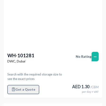
WH-101281
—
No Rating
DWC
,
Dubai
Search with the required storage size to
see the exact prices
AED
1.30
/
CBM
Get a Quote
per
day
+ VAT