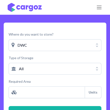
Skip to Content
Where do you want to store?
DWC
Type of Storage
All
Required Area
Units