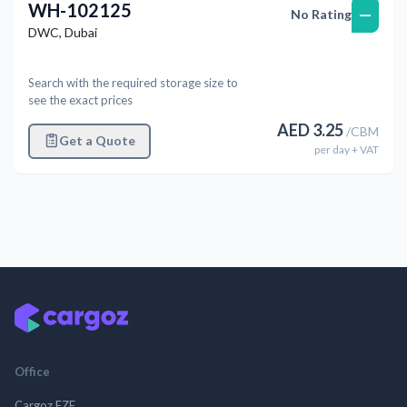
WH-102125
—
No Rating
DWC
,
Dubai
Search with the required storage size to
see the exact prices
AED
3.25
/
CBM
Get a Quote
per
day
+ VAT
Office
Cargoz FZE