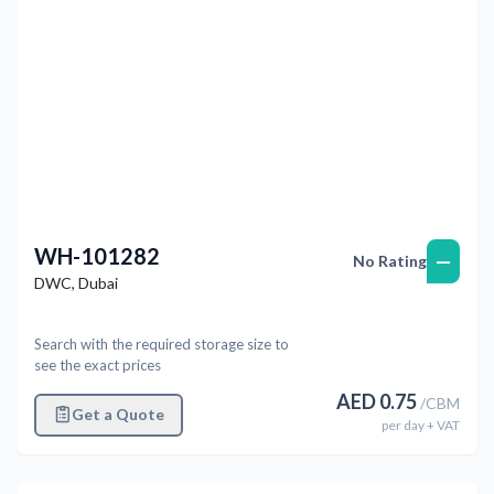
WH-101282
—
No Rating
DWC
,
Dubai
Search with the required storage size to
see the exact prices
AED
0.75
/
CBM
Get a Quote
per
day
+ VAT