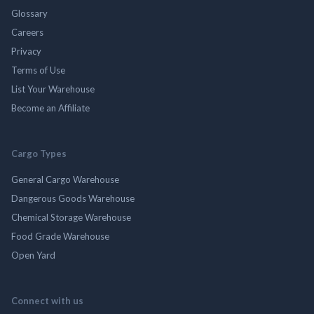
Glossary
Careers
Privacy
Terms of Use
List Your Warehouse
Become an Affiliate
Cargo Types
General Cargo Warehouse
Dangerous Goods Warehouse
Chemical Storage Warehouse
Food Grade Warehouse
Open Yard
Connect with us