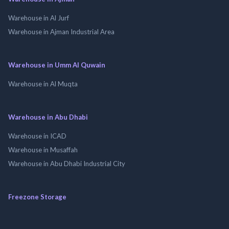
Warehouse in Al Jurf
Warehouse in Ajman Industrial Area
Warehouse in Umm Al Quwain
Warehouse in Al Muqta
Warehouse in Abu Dhabi
Warehouse in ICAD
Warehouse in Musaffah
Warehouse in Abu Dhabi Industrial City
Freezone Storage