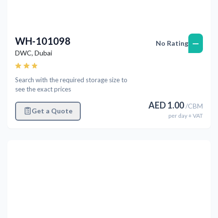
WH-101098
—
No Rating
DWC
,
Dubai
Search with the required storage size to
see the exact prices
AED
1.00
/
CBM
Get a Quote
per
day
+ VAT