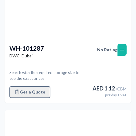
WH-101287
—
No Rating
DWC
,
Dubai
Search with the required storage size to
see the exact prices
AED
1.12
/
CBM
Get a Quote
per
day
+ VAT
Previous
Next