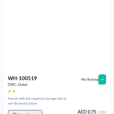
Previous
Next
WH-100519
—
No Rating
DWC
,
Dubai
Search with the required storage size to
see the exact prices
AED
0.75
/
CBM