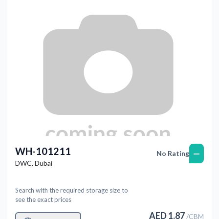
WH-101211
—
No Rating
DWC
,
Dubai
Search with the required storage size to
see the exact prices
AED
1.87
/
CBM