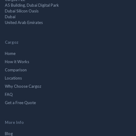
A5 Building, Dubai Digital Park
Dubai Silicon Oasis
Dubai
United Arab Emirates
Cargoz
Home
How it Works
Comparison
Locations
Why Choose Cargoz
FAQ
Get a Free Quote
More Info
Blog