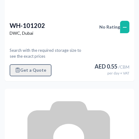
WH-101202
—
No Rating
DWC
,
Dubai
Search with the required storage size to
see the exact prices
AED
0.55
/
CBM
Get a Quote
per
day
+ VAT