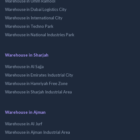
Warehouse in Umm Ramool
Warehouse in Dubai Logistics City
Warehouse in International City
Warehouse in Techno Park
Warehouse in National Industries Park
Warehouse in Sharjah
Warehouse in Al Sajja
Warehouse in Emirates Industrial City
Warehouse in Hamriyah Free Zone
Warehouse in Sharjah Industrial Area
Warehouse in Ajman
Warehouse in Al Jurf
Warehouse in Ajman Industrial Area