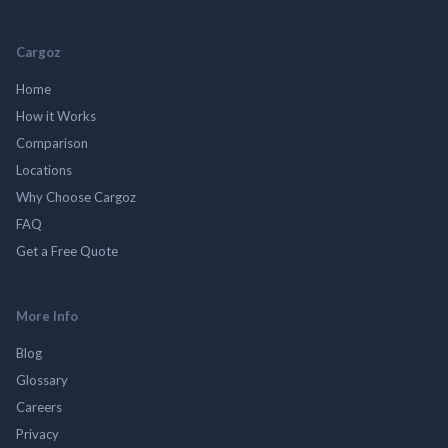
Cargoz
Home
How it Works
Comparison
Locations
Why Choose Cargoz
FAQ
Get a Free Quote
More Info
Blog
Glossary
Careers
Privacy