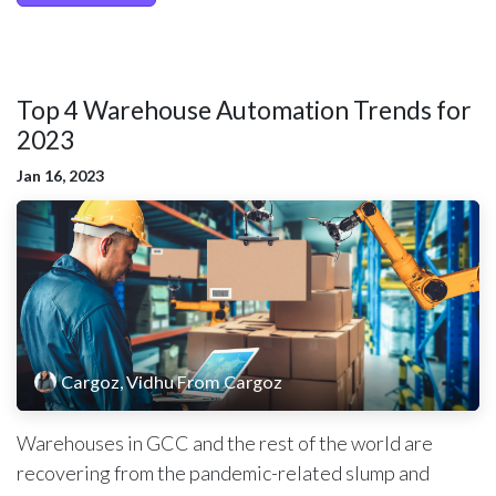
Top 4 Warehouse Automation Trends for
2023 ​
Jan 16, 2023
Cargoz, Vidhu From Cargoz
Warehouses in GCC and the rest of the world are
recovering from the pandemic-related slump and