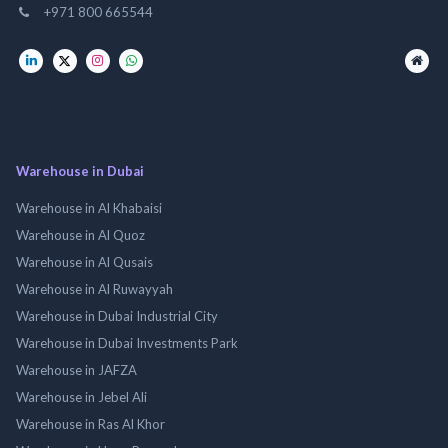
+971 800 665544
Warehouse in Dubai
Warehouse in Al Khabaisi
Warehouse in Al Quoz
Warehouse in Al Qusais
Warehouse in Al Ruwayyah
Warehouse in Dubai Industrial City
Warehouse in Dubai Investments Park
Warehouse in JAFZA
Warehouse in Jebel Ali
Warehouse in Ras Al Khor