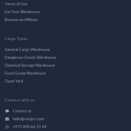
Terms of Use
List Your Warehouse
Become an Affiliate
Cargo Types
General Cargo Warehouse
Dangerous Goods Warehouse
Chemical Storage Warehouse
Food Grade Warehouse
Open Yard
Connect with us
Contact us
hello@cargoz.com
+971 800 66 55 44