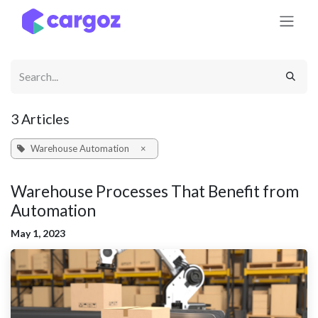
Skip to Content
3 Articles
Warehouse Automation
×
Warehouse Processes That Benefit from
Automation
May 1, 2023