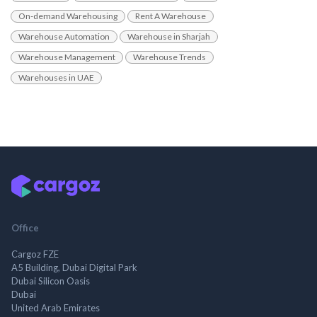
On-demand Warehousing
Rent A Warehouse
Warehouse Automation
Warehouse in Sharjah
Warehouse Management
Warehouse Trends
Warehouses in UAE
Office
Cargoz FZE
A5 Building, Dubai Digital Park
Dubai Silicon Oasis
Dubai
United Arab Emirates