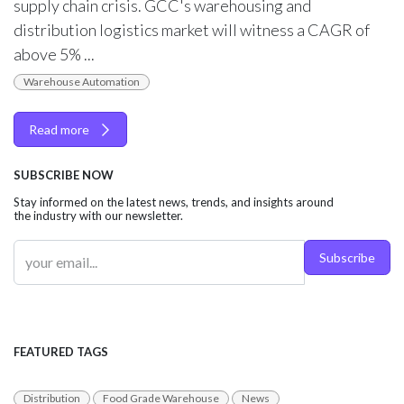
supply chain crisis. GCC's warehousing and
distribution logistics market will witness a CAGR of
above 5% ...
Warehouse Automation
Read more
SUBSCRIBE NOW
Stay informed on the latest news, trends, and insights around
the industry with our newsletter.
Subscribe
FEATURED TAGS
Distribution
Food Grade Warehouse
News