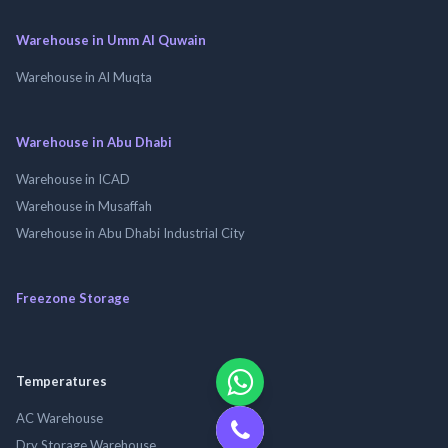
Warehouse in Umm Al Quwain
Warehouse in Al Muqta
Warehouse in Abu Dhabi
Warehouse in ICAD
Warehouse in Musaffah
Warehouse in Abu Dhabi Industrial City
Freezone Storage
Temperatures
AC Warehouse
Dry Storage Warehouse