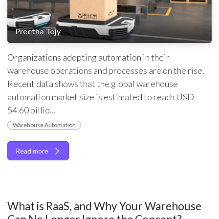
Preetha Tojy
Organizations adopting automation in their
warehouse operations and processes are on the rise.
Recent data shows that the global warehouse
automation market size is estimated to reach USD
54.60 billio...
Warehouse Automation
Read more
What is RaaS, and Why Your Warehouse