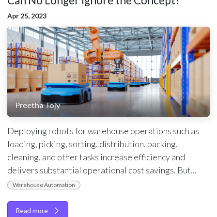
Can No Longer Ignore the Concept?
Apr 25, 2023
Preetha Tojy
Deploying robots for warehouse operations such as
loading, picking, sorting, distribution, packing,
cleaning, and other tasks increase efficiency and
delivers substantial operational cost savings. But...
Warehouse Automation
Read more