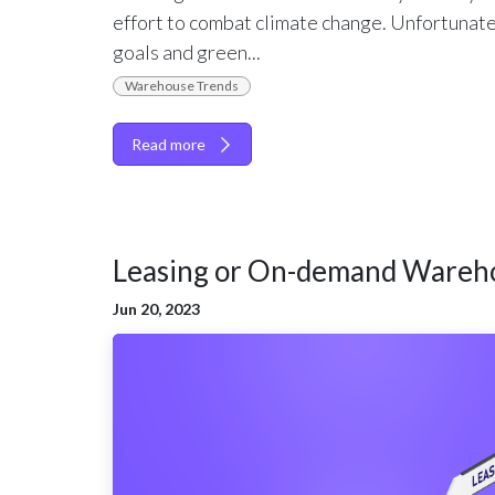
effort to combat climate change. Unfortunate
goals and green...
Warehouse Trends
Read more
Leasing or On-demand Wareh
Jun 20, 2023