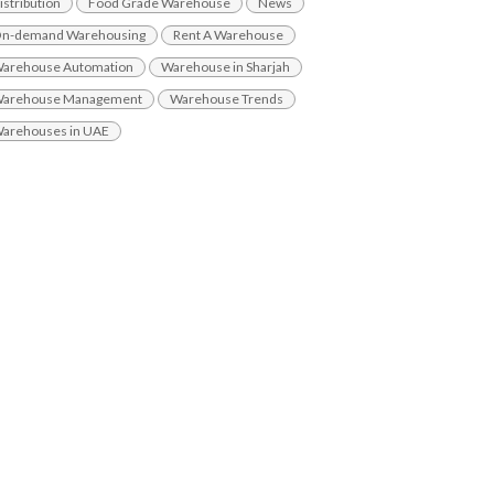
istribution
Food Grade Warehouse
News
n-demand Warehousing
Rent A Warehouse
arehouse Automation
Warehouse in Sharjah
arehouse Management
Warehouse Trends
arehouses in UAE