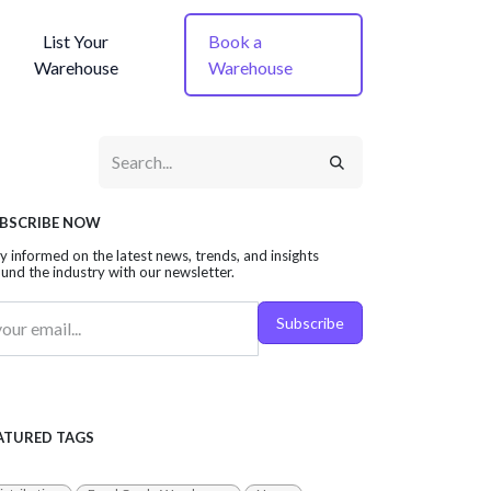
List Your
Book a
Warehouse
Warehouse
BSCRIBE NOW
y informed on the latest news, trends, and insights
und the industry with our newsletter.
Subscribe
ATURED TAGS