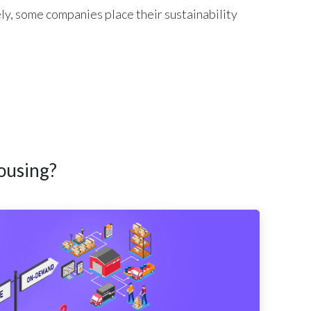
ly, some companies place their sustainability
ousing?