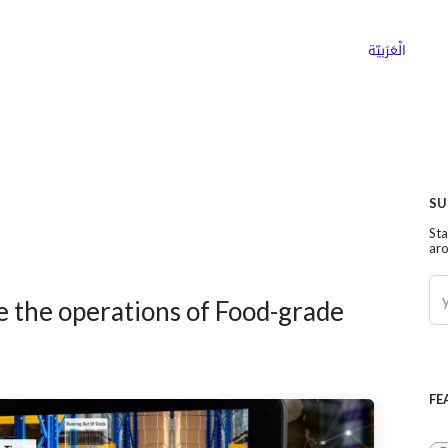
ns
Why Choose Cargoz
Careers
الْعَرَبيّة
SU
Sta
aro
e the operations of Food-grade
FE