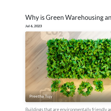
Why is Green Warehousing an 
Jul 6, 2023
Preetha Tojy
Buildings that are environmentally friendly an