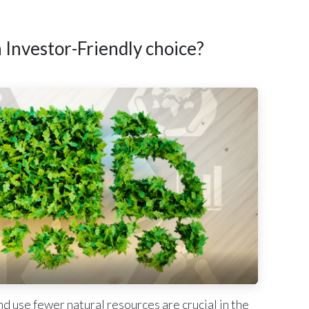
Investor-Friendly choice?
d use fewer natural resources are crucial in the