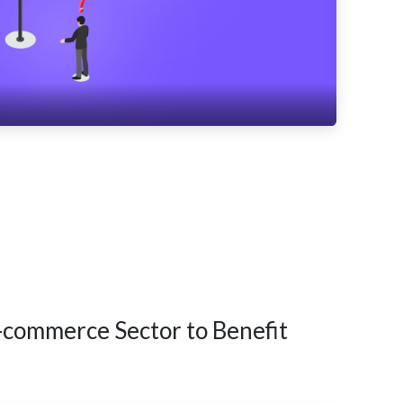
-commerce Sector to Benefit