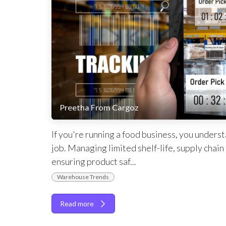
Preetha From Cargoz
If you're running a food business, you unders
job. Managing limited shelf-life, supply chai
ensuring product saf...
Warehouse Trends
Read more