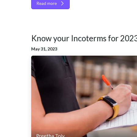
Read more
Know your Incoterms for 202
May 31, 2023
Preetha Tojy