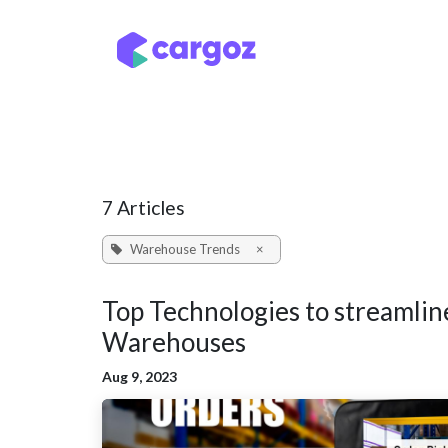
Skip to Content
Services
Locatio
7 Articles
Warehouse Trends
×
Top Technologies to streamlin
Warehouses
Aug 9, 2023