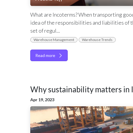
What are Incoterms? When transporting goods i
idea of the responsibilities and liabilities of
set of regul...
Warehouse Management
Warehouse Trends
Read more
Why sustainability matters in l
Apr 19, 2023