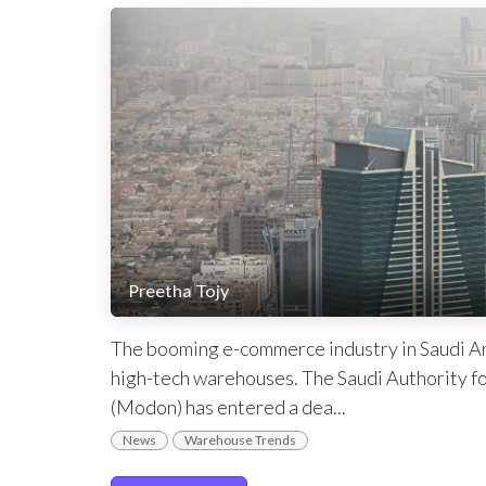
Preetha Tojy
The booming e-commerce industry in Saudi Ara
high-tech warehouses. The Saudi Authority fo
(Modon) has entered a dea...
News
Warehouse Trends