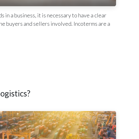
n a business, it is necessary to have a clear
 the buyers and sellers involved. Incoterms are a
ogistics?