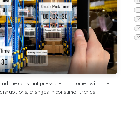
D
O
W
W
W
tand the constant pressure that comes with the
n disruptions, changes in consumer trends,