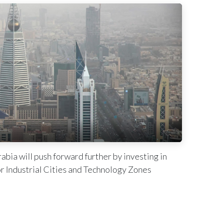
bia will push forward further by investing in
r Industrial Cities and Technology Zones