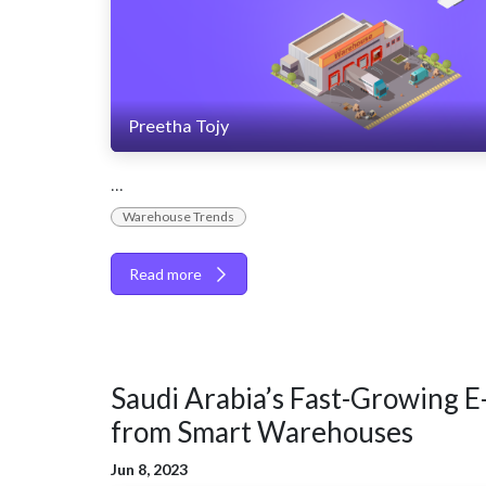
Preetha Tojy
...
Warehouse Trends
Read more
Saudi Arabia’s Fast-Growing E
from Smart Warehouses
Jun 8, 2023