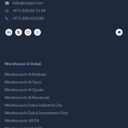
hello@cargoz.com
+971 800 66 55 44
+971 800 665544
Warehouse in Dubai
Warehouse in Al Khabaisi
Warehouse in Al Quoz
Warehouse in Al Qusais
Warehouse in Al Ruwayyah
Warehouse in Dubai Industrial City
Warehouse in Dubai Investments Park
Warehouse in JAFZA