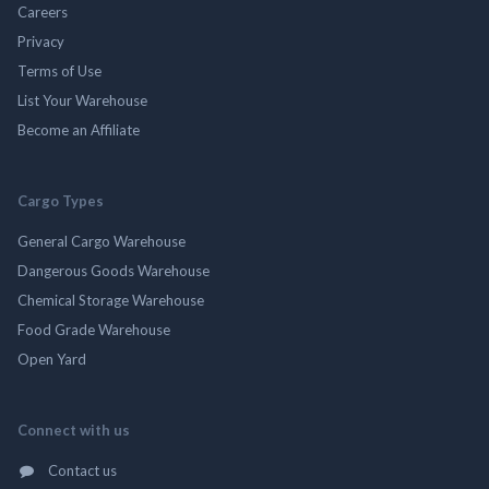
Careers
Privacy
Terms of Use
List Your Warehouse
Become an Affiliate
Cargo Types
General Cargo Warehouse
Dangerous Goods Warehouse
Chemical Storage Warehouse
Food Grade Warehouse
Open Yard
Connect with us
Contact us