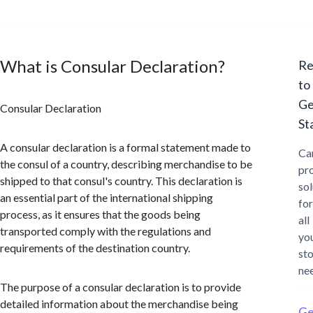
What is Consular Declaration?
Re
to
Ge
Consular Declaration
St
A consular declaration is a formal statement made to
Ca
the consul of a country, describing merchandise to be
pr
shipped to that consul's country. This declaration is
sol
an essential part of the international shipping
for
process, as it ensures that the goods being
all
transported comply with the regulations and
yo
requirements of the destination country.
st
ne
The purpose of a consular declaration is to provide
detailed information about the merchandise being
Ge