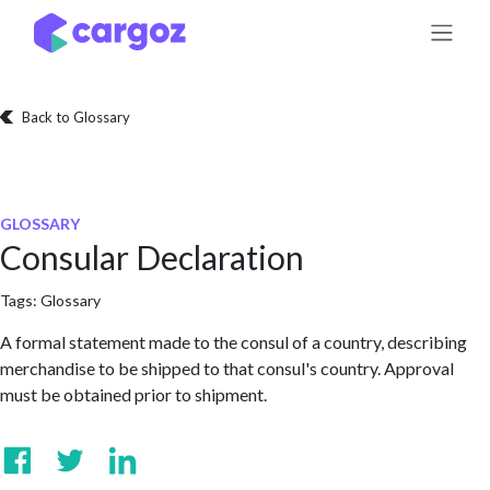
Skip to Content
Back to Glossary
GLOSSARY
Consular Declaration
Tags:
Glossary
A formal statement made to the consul of a country, describing
merchandise to be shipped to that consul's country. Approval
must be obtained prior to shipment.