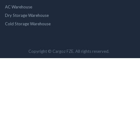
AC Warehouse
Dry Storage Warehouse
Cold Storage Warehouse
Copyright © Cargoz FZE. All rights reserved.