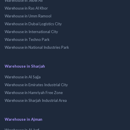
Warehouse in Jebel Ali
Warehouse in Ras Al Khor
Warehouse in Umm Ramool
Warehouse in Dubai Logistics City
Warehouse in International City
Warehouse in Techno Park
Warehouse in National Industries Park
Warehouse in Sharjah
Warehouse in Al Sajja
Warehouse in Emirates Industrial City
Warehouse in Hamriyah Free Zone
Warehouse in Sharjah Industrial Area
Warehouse in Ajman
Warehouse in Al Jurf