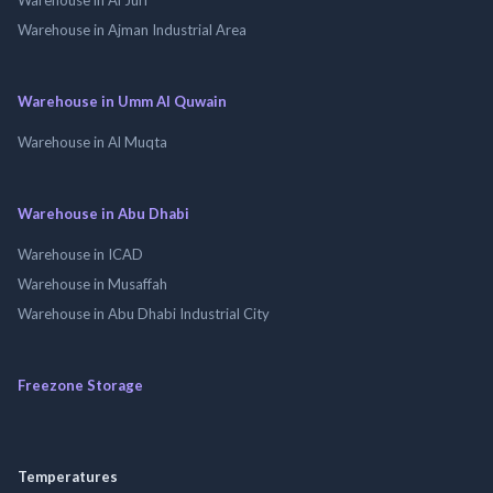
Warehouse in Ajman Industrial Area
Warehouse in Umm Al Quwain
Warehouse in Al Muqta
Warehouse in Abu Dhabi
Warehouse in ICAD
Warehouse in Musaffah
Warehouse in Abu Dhabi Industrial City
Freezone Storage
Temperatures