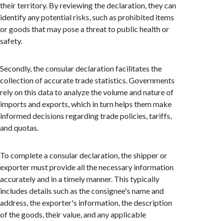
their territory. By reviewing the declaration, they can
identify any potential risks, such as prohibited items
or goods that may pose a threat to public health or
safety.
Secondly, the consular declaration facilitates the
collection of accurate trade statistics. Governments
rely on this data to analyze the volume and nature of
imports and exports, which in turn helps them make
informed decisions regarding trade policies, tariffs,
and quotas.
To complete a consular declaration, the shipper or
exporter must provide all the necessary information
accurately and in a timely manner. This typically
includes details such as the consignee's name and
address, the exporter's information, the description
of the goods, their value, and any applicable