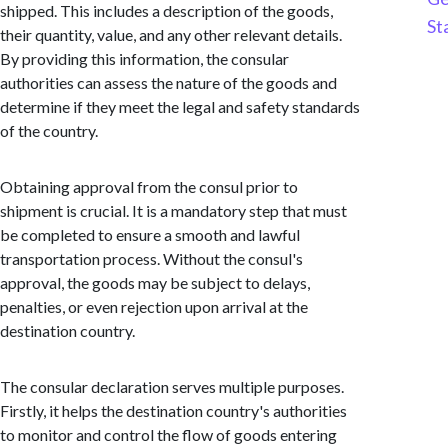
shipped. This includes a description of the goods,
St
their quantity, value, and any other relevant details.
By providing this information, the consular
authorities can assess the nature of the goods and
determine if they meet the legal and safety standards
of the country.
Obtaining approval from the consul prior to
shipment is crucial. It is a mandatory step that must
be completed to ensure a smooth and lawful
transportation process. Without the consul's
approval, the goods may be subject to delays,
penalties, or even rejection upon arrival at the
destination country.
The consular declaration serves multiple purposes.
Firstly, it helps the destination country's authorities
to monitor and control the flow of goods entering