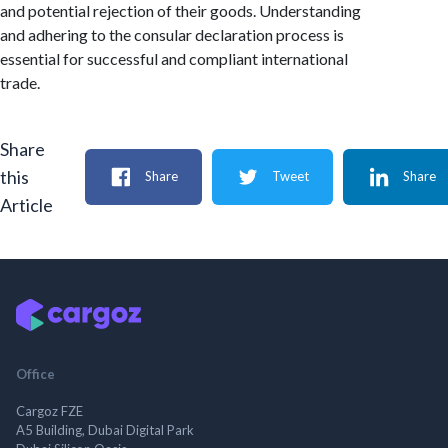
and potential rejection of their goods. Understanding
and adhering to the consular declaration process is
essential for successful and compliant international
trade.
Share
this
Share
Tweet
Share
Article
Office
Cargoz FZE
A5 Building, Dubai Digital Park