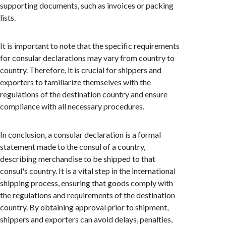
supporting documents, such as invoices or packing
lists.
It is important to note that the specific requirements
for consular declarations may vary from country to
country. Therefore, it is crucial for shippers and
exporters to familiarize themselves with the
regulations of the destination country and ensure
compliance with all necessary procedures.
In conclusion, a consular declaration is a formal
statement made to the consul of a country,
describing merchandise to be shipped to that
consul's country. It is a vital step in the international
shipping process, ensuring that goods comply with
the regulations and requirements of the destination
country. By obtaining approval prior to shipment,
shippers and exporters can avoid delays, penalties,