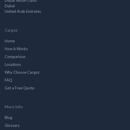
Dubai Silicon Oasis
Dubai
United Arab Emirates
Cargoz
Home
How it Works
Comparison
Locations
Why Choose Cargoz
FAQ
Get a Free Quote
More Info
Blog
Glossary