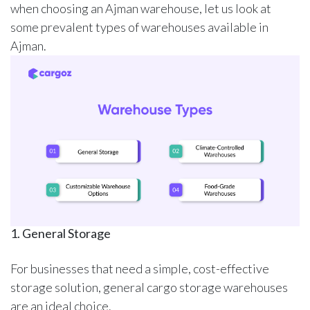
when choosing an Ajman warehouse, let us look at
some prevalent types of warehouses available in
Ajman.
1. General Storage
For businesses that need a simple, cost-effective
storage solution,
general cargo storage warehouses
are an ideal choice.