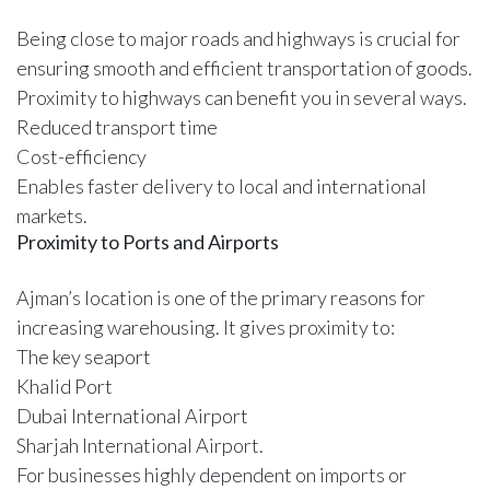
Being close to major roads and highways is crucial for
ensuring smooth and efficient transportation of goods.
Proximity to highways can benefit you in several ways.
Reduced transport time
Cost-efficiency
Enables faster delivery to local and international
markets.
Proximity to Ports and Airports
Ajman’s location is one of the primary reasons for
increasing warehousing. It gives proximity to:
The key seaport
Khalid Port
Dubai International Airport
Sharjah International Airport.
For businesses highly dependent on imports or