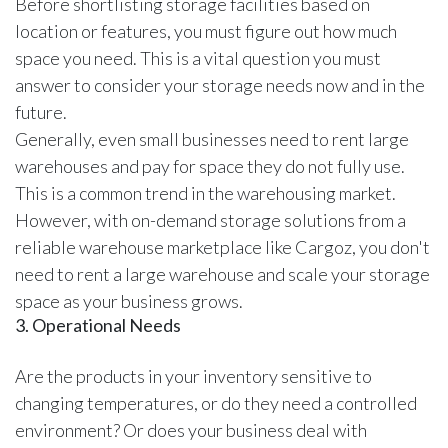
Before shortlisting storage facilities based on
location or features, you must figure out how much
space you need. This is a vital question you must
answer to consider your storage needs now and in the
future.
Generally, even small businesses need to rent large
warehouses and pay for space they do not fully use.
This is a common trend in the warehousing market.
However, with on-demand storage solutions from a
reliable warehouse marketplace like Cargoz
, you don't
need to rent a large warehouse and scale your storage
space as your business grows.
3. Operational Needs
Are the products in your inventory sensitive to
changing temperatures, or do they need a controlled
environment? Or does your business deal with