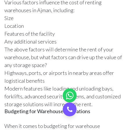
Various factors influence the cost of renting
warehouses in Ajman, including:
Size
Location
Features of the facility
Any additional services
The above factors will determine the rent of your
warehouse, but what factors can drive up the value of
any storage space?
Highways, ports, or airports in nearby areas offer
logistical benefits
Modern features like loading and unloading bays,
forklifts, advanced security systems, and customized
storage solutions will increase the rent.
Budgeting for Warehouse Operations
When it comes to budgeting for warehouse