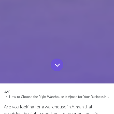
UAE
How to Choose the Right Warehouse in Ajman for Your Business Needs?
Are you looking for a warehouse in Ajman that
provides the right conditions for your business's