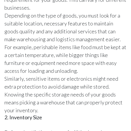
businesses.
Depending on the type of goods, you must look for a
suitable location, necessary features to maintain
goods quality and any additional services that can
make warehousing and logistics management easier.
For example, perishable items like food must be kept at
a certain temperature, while bigger things like
furniture or equipment need more space with easy
access for loading and unloading.
Similarly, sensitive items or electronics might need
extra protection to avoid damage while stored.
Knowing the specific storage needs of your goods
means picking a warehouse that can properly protect
your inventory.
2. Inventory Size