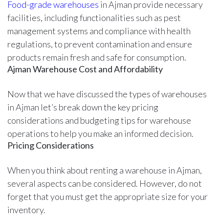
Food-grade warehouses
in Ajman provide necessary
facilities, including functionalities such as pest
management systems and compliance with health
regulations, to prevent contamination and ensure
products remain fresh and safe for consumption.
Ajman Warehouse Cost and Affordability
Now that we have discussed the types of warehouses
in Ajman let’s break down the key pricing
considerations and budgeting tips for warehouse
operations to help you make an informed decision.
Pricing Considerations
When you think about renting a warehouse in Ajman,
several aspects can be considered. However, do not
forget that you must get the appropriate size for your
inventory.