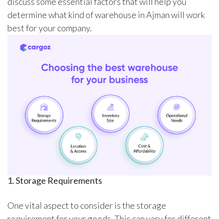
discuss some essential factors that will help you
determine what kind of warehouse in Ajman will work
best for your company.
1. Storage Requirements
One vital aspect to consider is the storage
requirement for your goods. This can vary for different