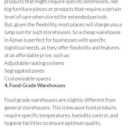
products that might require specific dimensions, like
big furniture pieces or products that require a certain
level of care when stored for extended periods.
But, given the flexibility, most places will charge you a
lump sum for such storehouses. So a cheap warehouse
in Ajman is perfect for businesses with specific
logistical needs, as they offer flexibility and features
at an affordable price, such as:
Adjustable racking systems
Segregated zones
Customizable spaces
4. Food-Grade Warehouses
Food-grade warehouses are slightly different from
general storehouses. This is because food products
require specific temperatures, humidity control, and
hygiene facilities to ensure optimum quality.