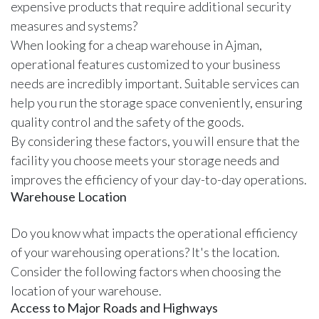
expensive products that require additional security
measures and systems?
When looking for a cheap warehouse in Ajman,
operational features customized to your business
needs are incredibly important. Suitable services can
help you run the storage space conveniently, ensuring
quality control and the safety of the goods.
By considering these factors, you will ensure that the
facility you choose meets your storage needs and
improves the efficiency of your day-to-day operations.
Warehouse Location
Do you know what impacts the operational efficiency
of your warehousing operations? It's the location.
Consider the following factors when choosing the
location of your warehouse.
Access to Major Roads and Highways