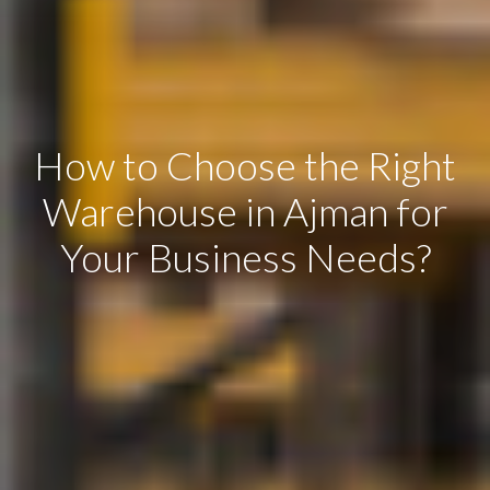
How to Choose the Right
Warehouse in Ajman for
Your Business Needs?