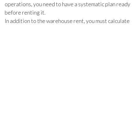
operations, you need to have a systematic plan ready
before renting it.
In addition to the warehouse rent, you must calculate
other operational expenses, such as staffing,
electricity, and water.
Besides that,
security measures
also add to the
expenses. Warehouses in strategic locations offer a
robust security system to protect valuable goods but
they will cost more.
Cost vs. Value
Renting a warehouse will cost you a significant amount
of money. But the critical question is, are you getting
the value for that price? The value of a warehouse in
Ajman can be determined based on variable factors for
a business.
For example, if you are storing food products in the