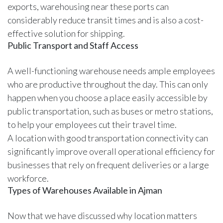
exports, warehousing near these ports can
considerably reduce transit times and is also a cost-
effective solution for shipping.
Public Transport and Staff Access
A well-functioning warehouse needs ample employees
who are productive throughout the day. This can only
happen when you choose a place easily accessible by
public transportation, such as buses or metro stations,
to help your employees cut their travel time.
A location with good transportation connectivity can
significantly improve overall operational efficiency for
businesses that rely on frequent deliveries or a large
workforce.
Types of Warehouses Available in Ajman
Now that we have discussed why location matters