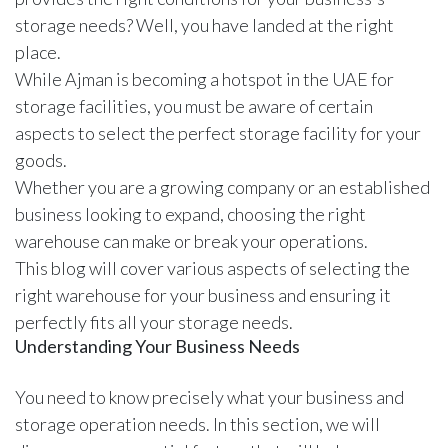
storage needs? Well, you have landed at the right
place.
While Ajman is becoming a hotspot in the UAE for
storage facilities, you must be aware of certain
aspects to select the perfect storage facility for your
goods.
Whether you are a growing company or an established
business looking to expand, choosing the right
warehouse can make or break your operations.
This blog will cover various aspects of selecting the
right warehouse for your business and ensuring it
perfectly fits all your storage needs.
Understanding Your Business Needs
You need to know precisely what your business and
storage operation needs. In this section, we will