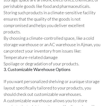
perishable goods like food and pharmaceuticals.
Storing such products in a climate-sensitive facility
ensures that the quality of the goods is not
compromised and helps you deliver excellent
products.
By choosing a climate-controlled space, like a
cold
storage warehouse
or an AC warehouse in Ajman, you
can protect your inventory from issues like:
Temperature-related damage
Spoilage or degradation of your products.
3. Customizable Warehouse Options
If you want personalized shelving or a unique storage
layout specifically tailored to your products, you
should check out customizable warehouses.
A customizable warehouse allows you to store