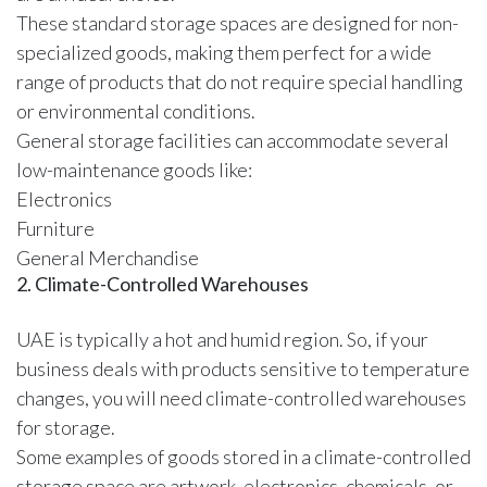
These standard storage spaces are designed for non-
specialized goods, making them perfect for a wide
range of products that do not require special handling
or environmental conditions.
General storage facilities can accommodate several
low-maintenance goods like:
Electronics
Furniture
General Merchandise
2. Climate-Controlled Warehouses
UAE is typically a hot and humid region. So, if your
business deals with products sensitive to temperature
changes, you will need climate-controlled warehouses
for storage.
Some examples of goods stored in a climate-controlled
storage space are artwork, electronics, chemicals, or