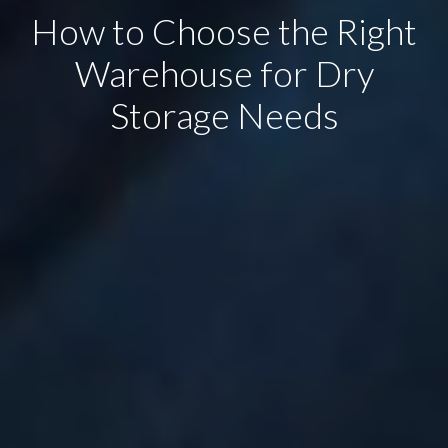
How to Choose the Right
Warehouse for Dry
Storage Needs