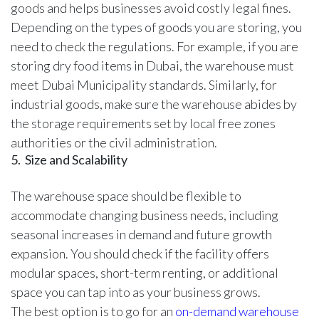
goods and helps businesses avoid costly legal fines.
Depending on the types of goods you are storing, you
need to check the regulations. For example, if you are
storing dry food items in Dubai, the warehouse must
meet Dubai Municipality standards. Similarly, for
industrial goods, make sure the warehouse abides by
the storage requirements set by local free zones
authorities or the civil administration.
5. Size and Scalability
The warehouse space should be flexible to
accommodate changing business needs, including
seasonal increases in demand and future growth
expansion. You should check if the facility offers
modular spaces, short-term renting, or additional
space you can tap into as your business grows.
The best option is to go for an
on-demand warehouse