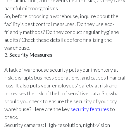
contamination, and prevents health risks, as they carry
harmful microorganisms.
So, before choosing a warehouse, inquire about the
facility’s pest control measures. Do they use eco-
friendly methods? Do they conduct regular hygiene
audits? Check these details before finalizing the
warehouse.
3. Security Measures
A lack of warehouse security puts your inventory at
risk, disrupts business operations, and causes financial
loss. It also puts your employees' safety at risk and
increases the risk of theft of sensitive data. So, what
should you check to ensure the security of your dry
warehouse? Here are the key
security features
to
check.
Security cameras: High-resolution, night-vision