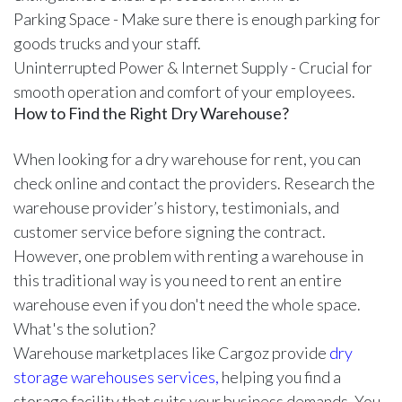
Parking Space - Make sure there is enough parking for
goods trucks and your staff.
Uninterrupted Power & Internet Supply - Crucial for
smooth operation and comfort of your employees.
How to Find the Right Dry Warehouse?
When looking for a dry warehouse for rent, you can
check online and contact the providers. Research the
warehouse provider’s history, testimonials, and
customer service before signing the contract.
However, one problem with renting a warehouse in
this traditional way is you need to rent an entire
warehouse even if you don't need the whole space.
What's the solution?
Warehouse marketplaces like Cargoz provide
dry
storage warehouses services,
helping you find a
storage facility that suits your business demands. You