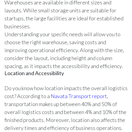
Warehouses are available in different sizes and
layouts. While small storage units are suitable for
startups, the large facilities are ideal for established
businesses.
Understanding your specific needs will allow you to
choose the right warehouse, saving costs and
improving operational efficiency. Along with the size,
consider the layout, including height and column
spacing, as it impacts the accessibility and efficiency.
Location and Accessibility
Do you know how location impacts the overall logistics
cost? According to a
Navata Transport report,
transportation makes up between 40% and 50% of
overall logistics costs and between 4% and 10% of the
finished products. Moreover, location also affects the
delivery times and efficiency of business operations.