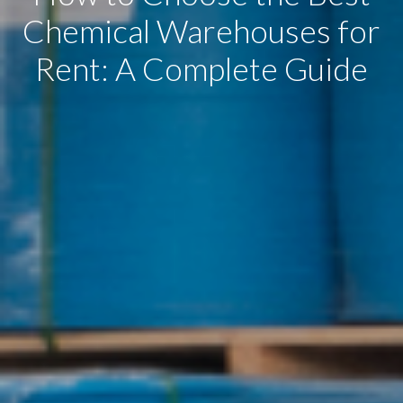
Chemical Warehouses for
Rent: A Complete Guide