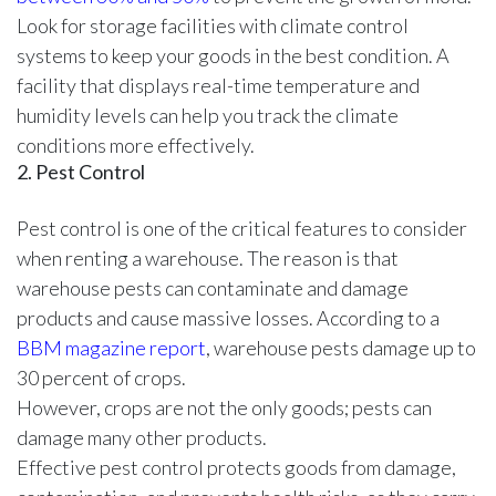
Look for storage facilities with climate control
systems to keep your goods in the best condition. A
facility that displays real-time temperature and
humidity levels can help you track the climate
conditions more effectively.
2. Pest Control
Pest control is one of the critical features to consider
when renting a warehouse. The reason is that
warehouse pests can contaminate and damage
products and cause massive losses. According to a
BBM magazine report
, warehouse pests damage up to
30 percent of crops.
However, crops are not the only goods; pests can
damage many other products.
Effective pest control protects goods from damage,