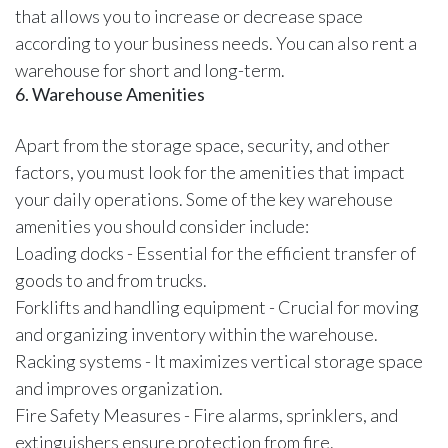
that allows you to increase or decrease space
according to your business needs. You can also rent a
warehouse for short and long-term.
6. Warehouse Amenities
Apart from the storage space, security, and other
factors, you must look for the amenities that impact
your daily operations. Some of the key warehouse
amenities you should consider include:
Loading docks - Essential for the efficient transfer of
goods to and from trucks.
Forklifts and handling equipment - Crucial for moving
and organizing inventory within the warehouse.
Racking systems - It maximizes vertical storage space
and improves organization.
Fire Safety Measures - Fire alarms, sprinklers, and
extinguishers ensure protection from fire.