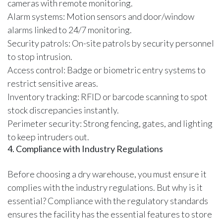
cameras with remote monitoring.
Alarm systems: Motion sensors and door/window
alarms linked to 24/7 monitoring.
Security patrols: On-site patrols by security personnel
to stop intrusion.
Access control: Badge or biometric entry systems to
restrict sensitive areas.
Inventory tracking: RFID or barcode scanning to spot
stock discrepancies instantly.
Perimeter security: Strong fencing, gates, and lighting
to keep intruders out.
4. Compliance with Industry Regulations
Before choosing a dry warehouse, you must ensure it
complies with the industry regulations. But why is it
essential? Compliance with the regulatory standards
ensures the facility has the essential features to store