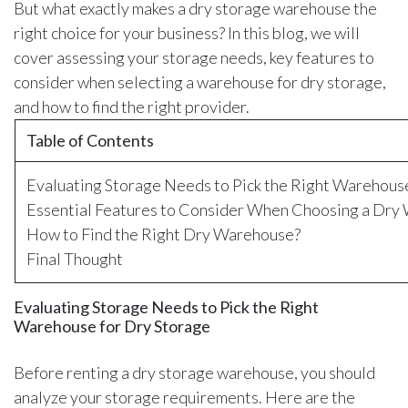
But what exactly makes a dry storage warehouse the
right choice for your business? In this blog, we will
cover assessing your storage needs, key features to
consider when selecting a warehouse for dry storage,
and how to find the right provider.
Table of Contents
Evaluating Storage Needs to Pick the Right Warehous
Essential Features to Consider When Choosing a Dry
How to Find the Right Dry Warehouse?
Final Thought
Evaluating Storage Needs to Pick the Right
Warehouse for Dry Storage
Before renting a dry storage warehouse, you should
analyze your storage requirements. Here are the