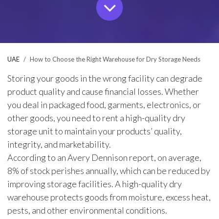
UAE
How to Choose the Right Warehouse for Dry Storage Needs
Storing your goods in the wrong facility can degrade
product quality and cause financial losses. Whether
you deal in packaged food, garments, electronics, or
other goods, you need to rent a high-quality dry
storage unit to maintain your products’ quality,
integrity, and marketability.
According to an
Avery Dennison report
, on average,
8% of stock perishes annually, which can be reduced by
improving storage facilities. A high-quality dry
warehouse protects goods from moisture, excess heat,
pests, and other environmental conditions.