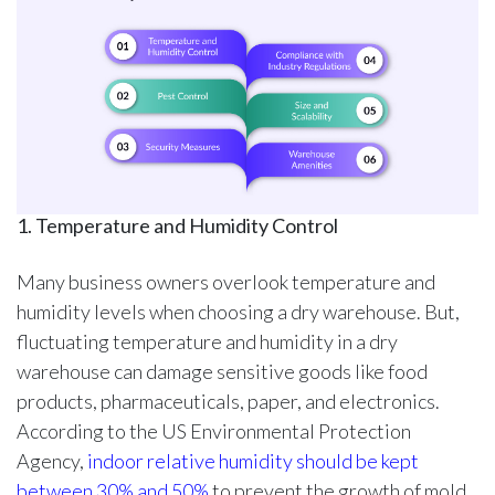
1. Temperature and Humidity Control
Many business owners overlook temperature and
humidity levels when choosing a dry warehouse. But,
fluctuating temperature and humidity in a dry
warehouse can damage sensitive goods like food
products, pharmaceuticals, paper, and electronics.
According to the US Environmental Protection
Agency,
indoor relative humidity should be kept
between 30% and 50%
to prevent the growth of mold.