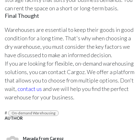
can rent the space on a short or long-term basis.
Final Thought
Warehouses are essential to keep their goods in good
condition for a long time. That's why when choosing a
dry warehouse, you must consider the key factors we
have discussed to make an informed decision.
If you are looking for flexible, on-demand warehousing
solutions, you can contact Cargoz. We offer a platform
that allows you to choose from multiple options. Don't
wait,
contact us
and we will help you find the perfect
warehouse for your business.
#
On-demand Warehousing
AUTHOR
Mayada From Cargoz