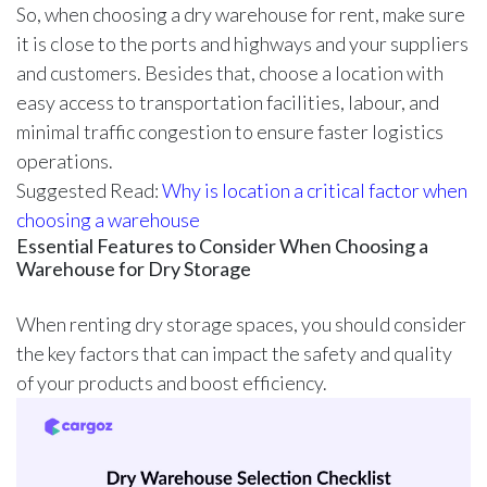
So, when choosing a dry warehouse for rent, make sure
it is close to the ports and highways and your suppliers
and customers. Besides that, choose a location with
easy access to transportation facilities, labour, and
minimal traffic congestion to ensure faster logistics
operations.
Suggested Read:
Why is location a critical factor when
choosing a warehouse
Essential Features to Consider When Choosing a
Warehouse for Dry Storage
When renting dry storage spaces, you should consider
the key factors that can impact the safety and quality
of your products and boost efficiency.