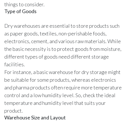
things to consider.
Type of Goods
Dry warehouses are essential to store products such
as paper goods, textiles, non-perishable foods,
electronics, cement, and various raw materials. While
the basic necessity is to protect goods from moisture,
different types of goods need different storage
facilities.
For instance, a basic warehouse for dry storage might
be suitable for some products, whereas electronics
and pharma products often require more temperature
control and a low humidity level. So, check the ideal
temperature and humidity level that suits your
product.
Warehouse Size and Layout