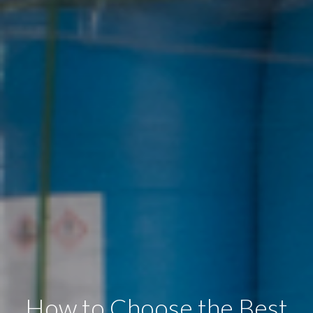
How to Choose the Best