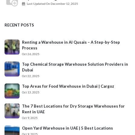
Last Updated On
December 12, 2025
RECENT POSTS
Renting a Warehouse in Al Qusais – A Step-by-Step
Process
Oct 26, 2025
Top Chemical Storage Warehouse Solution Providers in
Dubai
Oct 22, 2025
Top Areas for Food Warehouse in Dubai | Cargoz
Oct 13, 2025
The 7 Best Locations for Dry Storage Warehouses for
Rent in UAE
Oct 9, 2025
Open Yard Warehouse in UAE | 5 Best Locations
Oct 9, 2025