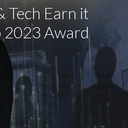
& Tech Earn it
ub 2023 Award