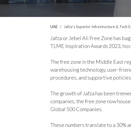
UAE
Jafza’s Superior Infrastructure & Tech 
Jafza or Jebel Ali Free Zone has bagg
TLME Inspiration Awards 2023, host
The free zone in the Middle East re
warehousing technology, user-friend
procedures, and supportive policies
The growth of Jafza has been treme
companies, the free zone now house
Global 500 Companies.
These numbers translate to a 30% ann