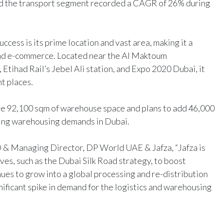
nd the transport segment recorded a CAGR of 26% during
uccess is its prime location and vast area, making it a
 and e-commerce. Located near the Al Maktoum
, Etihad Rail’s Jebel Ali station, and Expo 2020 Dubai, it
nt places.
ve 92,100 sqm of warehouse space and plans to add 46,000
asing warehousing demands in Dubai.
& Managing Director, DP World UAE & Jafza, “Jafza is
ves, such as the Dubai Silk Road strategy, to boost
es to grow into a global processing and re-distribution
ificant spike in demand for the logistics and warehousing