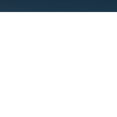
Why is Locati
S
Picking