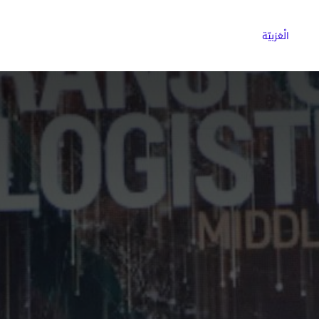
ns
Why Choose Cargoz
Careers
الْعَرَبيّة