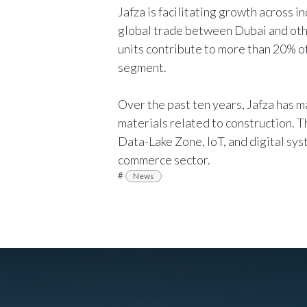
Jafza is facilitating growth across in
global trade between Dubai and othe
units contribute to more than 20% of 
segment.
Over the past ten years, Jafza has m
materials related to construction. 
Data-Lake Zone, IoT, and digital sys
commerce sector.
#
News