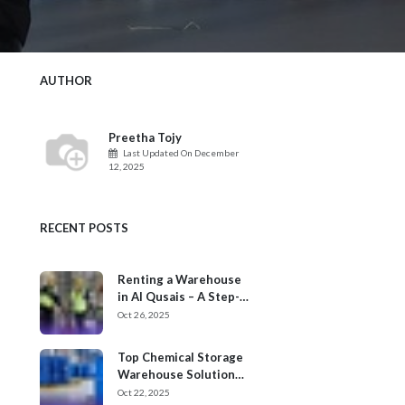
AUTHOR
Preetha Tojy
Last Updated On
December
12, 2025
RECENT POSTS
Renting a Warehouse
in Al Qusais – A Step-
by-Step Process
Oct 26, 2025
Top Chemical Storage
Warehouse Solution
Providers in Dubai
Oct 22, 2025