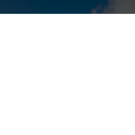
nt factor when
se
business