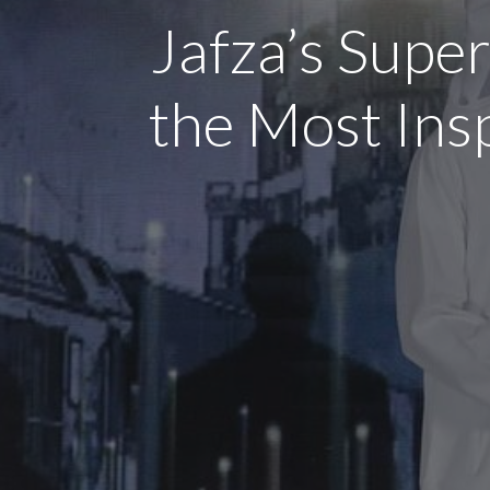
Jafza’s Super
the Most Ins