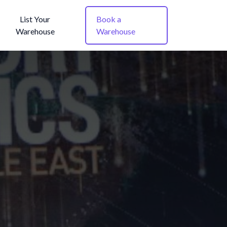
List Your
Book a
Warehouse
Warehouse