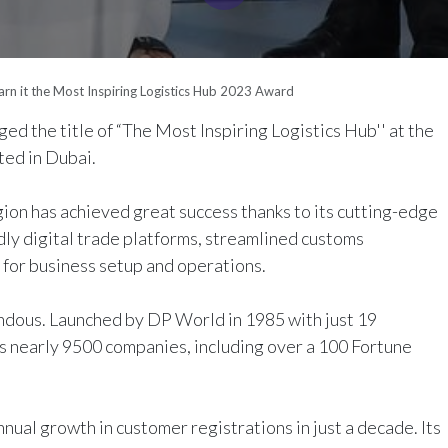
Earn it the Most Inspiring Logistics Hub 2023 Award
ed the title of “
The Most Inspiring Logistics Hub
'' at the
ed in Dubai.
gion has achieved great success thanks to its cutting-edge
ly digital trade platforms, streamlined customs
 for business setup and operations.
ndous. Launched by DP World in 1985 with just 19
s nearly 9500 companies, including over a 100 Fortune
ual growth in customer registrations in just a decade. Its