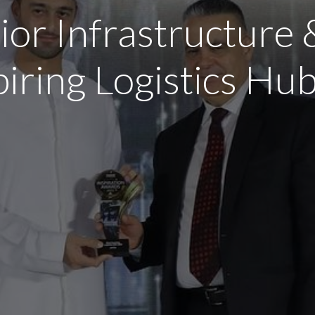
ior Infrastructure 
piring Logistics H