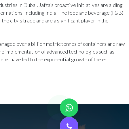
dustries in Dubai. Jafza’s proactive initiatives are aiding
r nations, including India. The food and beverage (F&B)
the city's trade and are a significant player in the
anaged over a billion metric tonnes of containers and raw
The implementation of advanced technologies such as
tems have led to the exponential growth of the e-