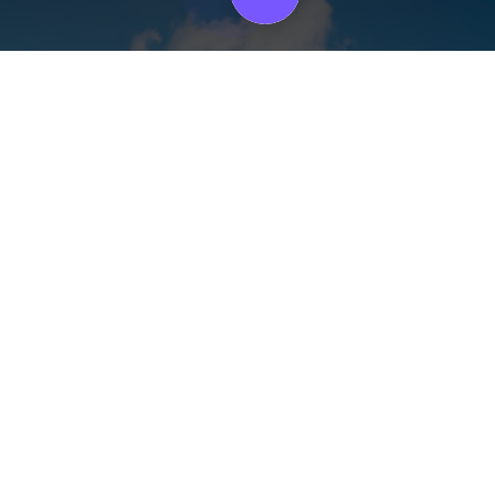
on the all-Importa
electing a Warehou
 the right warehouse is a big choice that can considerably affect your 