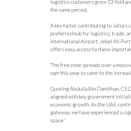
logistics customers grew 13-fold a
the same period.
A key factor contributing to Jafza’s s
preferred hub for logistics, trade,
International Airport, Jebel Ali Port
offers easy access to these importa
The free zone spreads over a massi
sqm this year to cater to the incre
Quoting Abdulla Bin Damithan, CEO 
aligned with key government initiati
economic growth. As the UAE continu
gateway, we have experienced a sign
space.”