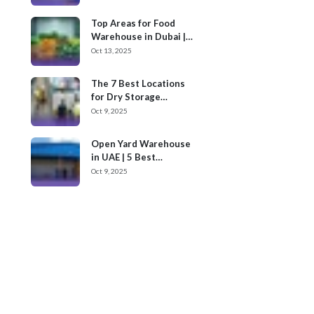
Top Areas for Food
Warehouse in Dubai |
Cargoz
Oct 13, 2025
The 7 Best Locations
for Dry Storage
Warehouses for Rent
Oct 9, 2025
in UAE
Open Yard Warehouse
in UAE | 5 Best
Locations
Oct 9, 2025