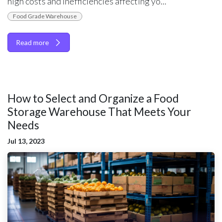
high costs and inefficiencies affecting yo...
Food Grade Warehouse
Read more
How to Select and Organize a Food
Storage Warehouse That Meets Your
Needs
Jul 13, 2023