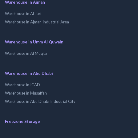
Warehouse in Ajman
Warehouse in Al Jurf
Warehouse in Ajman Industrial Area
Warehouse in Umm Al Quwain
Warehouse in Al Muqta
Warehouse in Abu Dhabi
Warehouse in ICAD
Warehouse in Musaffah
Warehouse in Abu Dhabi Industrial City
Freezone Storage