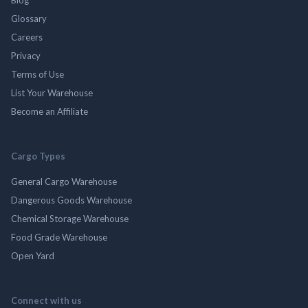
Blog
Glossary
Careers
Privacy
Terms of Use
List Your Warehouse
Become an Affiliate
Cargo Types
General Cargo Warehouse
Dangerous Goods Warehouse
Chemical Storage Warehouse
Food Grade Warehouse
Open Yard
Connect with us