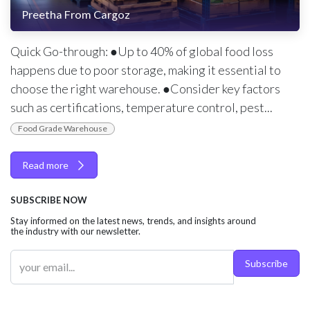
Preetha From Cargoz
Quick Go-through: ●Up to 40% of global food loss
happens due to poor storage, making it essential to
choose the right warehouse. ●Consider key factors
such as certifications, temperature control, pest...
Food Grade Warehouse
Read more
SUBSCRIBE NOW
Stay informed on the latest news, trends, and insights around
the industry with our newsletter.
Subscribe