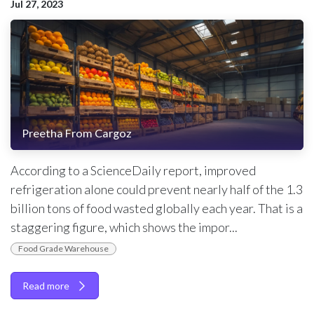
Jul 27, 2023
Preetha From Cargoz
According to a ScienceDaily report, improved
refrigeration alone could prevent nearly half of the 1.3
billion tons of food wasted globally each year. That is a
staggering figure, which shows the impor...
Food Grade Warehouse
Read more