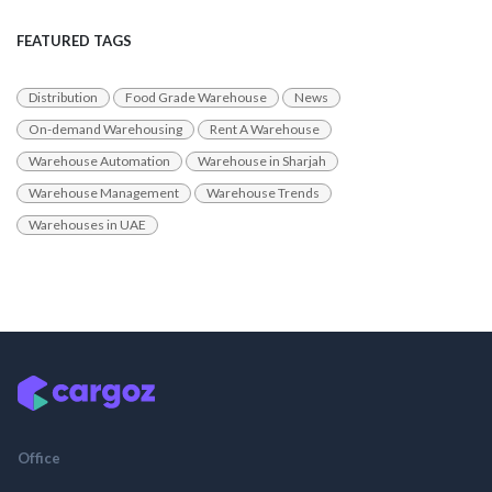
FEATURED TAGS
Distribution
Food Grade Warehouse
News
On-demand Warehousing
Rent A Warehouse
Warehouse Automation
Warehouse in Sharjah
Warehouse Management
Warehouse Trends
Warehouses in UAE
Office