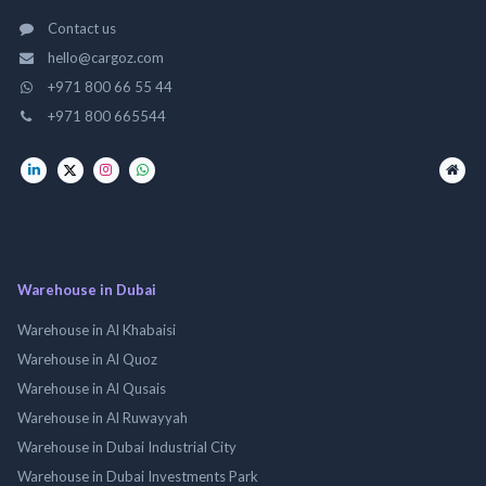
Contact us
hello@cargoz.com
+971 800 66 55 44
+971 800 665544
Warehouse in Dubai
Warehouse in Al Khabaisi
Warehouse in Al Quoz
Warehouse in Al Qusais
Warehouse in Al Ruwayyah
Warehouse in Dubai Industrial City
Warehouse in Dubai Investments Park