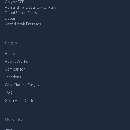
Cargoz FZE
A5 Building, Dubai Digital Park
Dubai Silicon Oasis
Dubai
United Arab Emirates
Cargoz
Home
How it Works
Comparison
Locations
Why Choose Cargoz
FAQ
Get a Free Quote
More Info