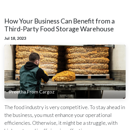
How Your Business Can Benefit from a
Third-Party Food Storage Warehouse
Jul 18, 2023
Preetha From Cargoz
The food industry is very competitive. To stay ahead in
the business, you must enhance your operational
efficiencies. Otherwise, it might be a struggle, with