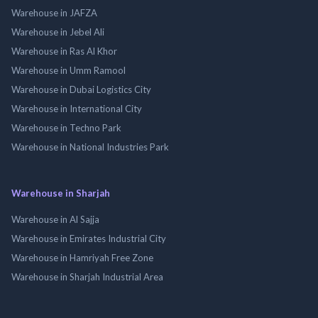
Warehouse in JAFZA
Warehouse in Jebel Ali
Warehouse in Ras Al Khor
Warehouse in Umm Ramool
Warehouse in Dubai Logistics City
Warehouse in International City
Warehouse in Techno Park
Warehouse in National Industries Park
Warehouse in Sharjah
Warehouse in Al Sajja
Warehouse in Emirates Industrial City
Warehouse in Hamriyah Free Zone
Warehouse in Sharjah Industrial Area