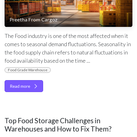
Preetha From Cargoz
The Food industry is one of the most affected when it
comes to seasonal demand fluctuations. Seasonality in
the food supply chain refers to natural fluctuations in
food availability based on the time ...
Food Grade Warehouse
Read more
Top Food Storage Challenges in
Warehouses and How to Fix Them?