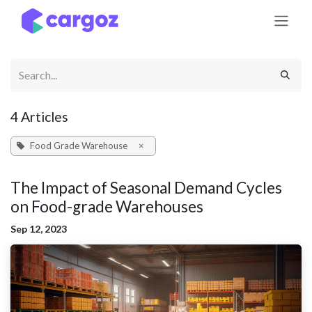
Skip to Content
4 Articles
Food Grade Warehouse
×
The Impact of Seasonal Demand Cycles
on Food-grade Warehouses
Sep 12, 2023