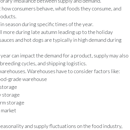
emporary imbalance between supply and demand.
t how consumers behave, what foods they consume, and
roducts.
in season during specific times of the year.
ll more during late autumn leading up to the holiday
sauces and hot dogs are typically in high demand during
f year can impact the demand for a product, supply may also
 breeding cycles, and shipping logistics.
 warehouses. Warehouses have to consider factors like:
e food-grade warehouse
l storage
y storage
term storage
e market
easonality and supply fluctuations on the food industry,