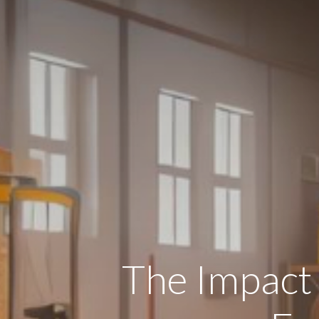
The Impact