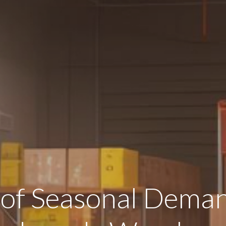
 of Seasonal Deman