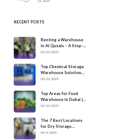
12, 2025
RECENT POSTS
Renting a Warehouse
in Al Qusais – A Step-
by-Step Process
Oct 26, 2025
Top Chemical Storage
Warehouse Solution
Providers in Dubai
Oct 22, 2025
Top Areas for Food
Warehouse in Dubai |
Cargoz
Oct 13, 2025
The 7 Best Locations
for Dry Storage
Warehouses for Rent
Oct 9, 2025
in UAE