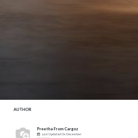
AUTHOR
Preetha From Cargoz
Last Updated On
December