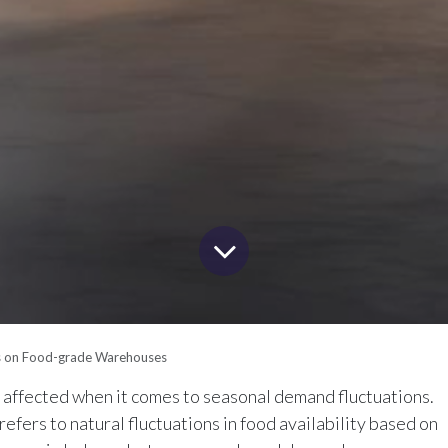
s on Food-grade Warehouses
t affected when it comes to seasonal demand fluctuations.
refers to natural fluctuations in food availability based on