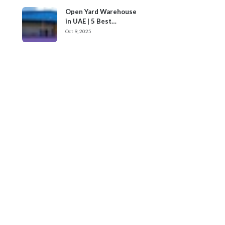
Open Yard Warehouse
in UAE | 5 Best
Locations
Oct 9, 2025