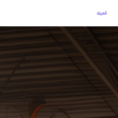
ns
Why Choose Cargoz
Careers
الْعَرَبيّة