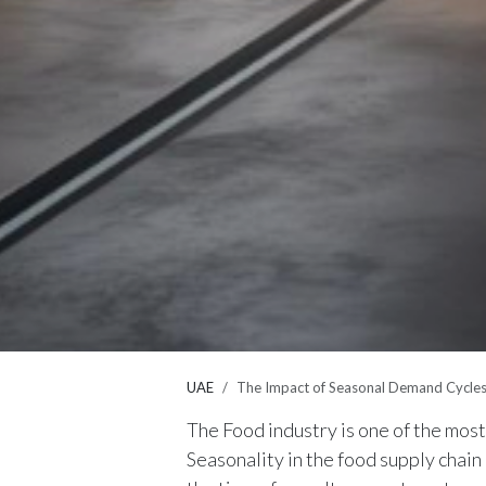
UAE
The Impact of Seasonal Demand Cycle
The Food industry is one of the mos
Seasonality in the food supply chain 