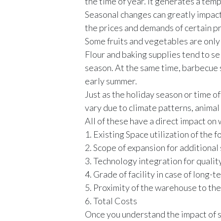
the time of year. It generates a t
Seasonal changes can greatly impac
the prices and demands of certain p
Some fruits and vegetables are only 
Flour and baking supplies tend to se
season. At the same time, barbecue 
early summer.
Just as the holiday season or time o
vary due to climate patterns, animal
All of these have a direct impact on
1. Existing Space utilization of th
2. Scope of expansion for additiona
3. Technology integration for qualit
4. Grade of facility in case of long-
5. Proximity of the warehouse to th
6. Total Costs
Once you understand the impact of s