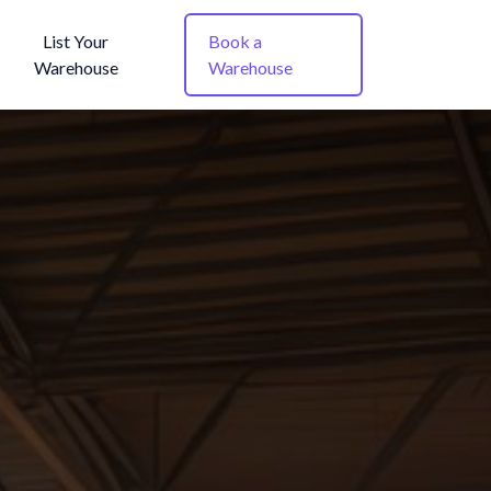
List Your
Book a
Warehouse
Warehouse