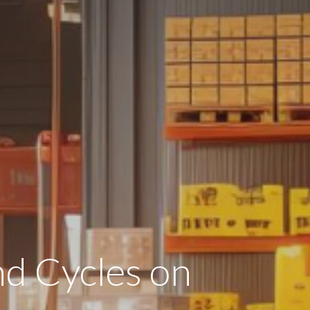
d Cycles on