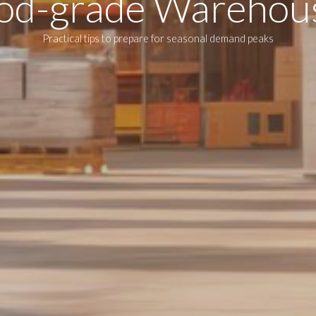
od-grade Warehou
Practical tips to prepare for seasonal demand peaks