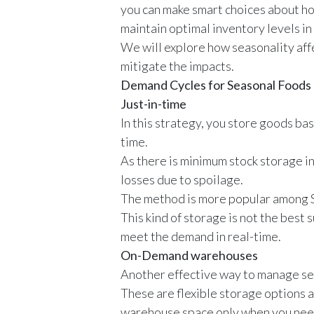
you can make smart choices about ho
maintain optimal inventory levels i
We will explore how seasonality af
mitigate the impacts.
Demand Cycles for Seasonal Foods
Just-in-time
In this strategy, you store goods ba
time.
As there is minimum stock storage i
losses due to spoilage.
The method is more popular among SM
This kind of storage is not the best
meet the demand in real-time.
On-Demand warehouses
Another effective way to manage se
These are flexible storage options a
warehouse space only when you need