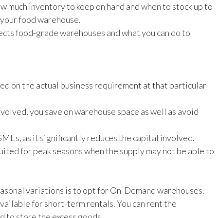
w much inventory to keep on hand and when to stock up to
n your food warehouse.
fects food-grade warehouses and what you can do to
sed on the actual business requirement at that particular
nvolved, you save on warehouse space as well as avoid
Es, as it significantly reduces the capital involved.
 suited for peak seasons when the supply may not be able to
asonal variations is to opt for On-Demand warehouses.
vailable for short-term rentals. You can rent the
 to store the excess goods.