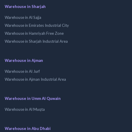
Warehouse in Sharjah
Warehouse in Al Sajja
Warehouse in Emirates Industrial City
Warehouse in Hamriyah Free Zone
Warehouse in Sharjah Industrial Area
Warehouse in Ajman
Warehouse in Al Jurf
Warehouse in Ajman Industrial Area
Warehouse in Umm Al Quwain
Warehouse in Al Muqta
Warehouse in Abu Dhabi