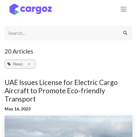
Skip to Content
20 Articles
News
×
UAE Issues License for Electric Cargo
Aircraft to Promote Eco-friendly
Transport
May 16, 2023