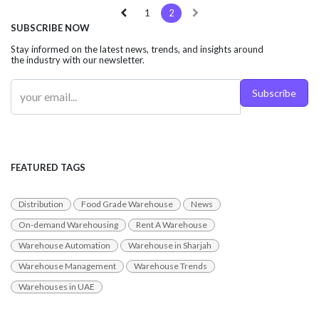
1
2
SUBSCRIBE NOW
Stay informed on the latest news, trends, and insights around
the industry with our newsletter.
Subscribe
FEATURED TAGS
Distribution
Food Grade Warehouse
News
On-demand Warehousing
Rent A Warehouse
Warehouse Automation
Warehouse in Sharjah
Warehouse Management
Warehouse Trends
Warehouses in UAE