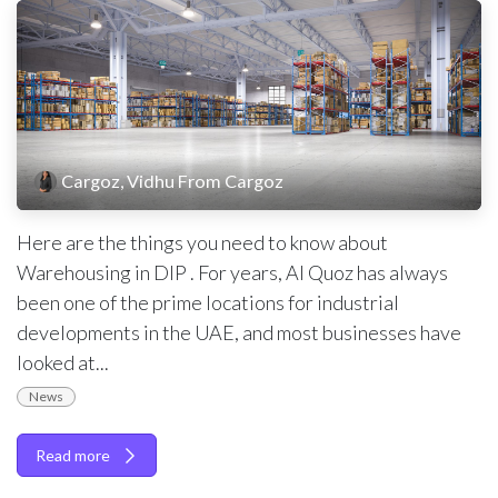
Cargoz, Vidhu From Cargoz
Here are the things you need to know about
Warehousing in DIP . For years, Al Quoz has always
been one of the prime locations for industrial
developments in the UAE, and most businesses have
looked at...
News
Read more