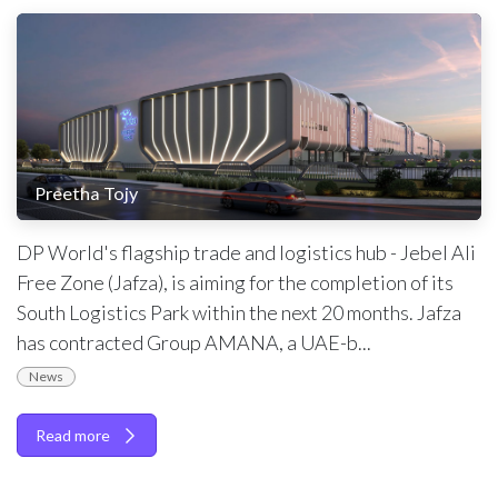
Preetha Tojy
DP World's flagship trade and logistics hub - Jebel Ali
Free Zone (Jafza), is aiming for the completion of its
South Logistics Park within the next 20 months. Jafza
has contracted Group AMANA, a UAE-b...
News
Read more