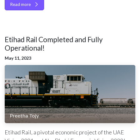
Read more
Etihad Rail Completed and Fully
Operational!
May 11, 2023
Preetha Tojy
Etihad Rail, a pivotal economic project of the UAE