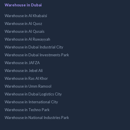
Warehouse in Dubai
Warehouse in Al Khabaisi
Warehouse in Al Quoz
Warehouse in Al Qusais
Warehouse in Al Ruwayyah
Warehouse in Dubai Industrial City
Warehouse in Dubai Investments Park
Warehouse in JAFZA
Warehouse in Jebel Ali
Warehouse in Ras Al Khor
Warehouse in Umm Ramool
Warehouse in Dubai Logistics City
Warehouse in International City
Warehouse in Techno Park
Warehouse in National Industries Park