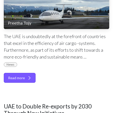
Preetha Tojy
The UAE is undoubtedly at the forefront of countries
that excel in the efficiency of air cargo -systems.
Furthermore, as part of its efforts to shift towards a
more eco-friendly and sustainable means ...
News
Read more
UAE to Double Re-exports by 2030