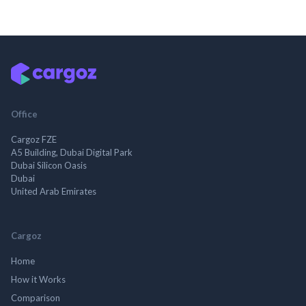
Office
Cargoz FZE
A5 Building, Dubai Digital Park
Dubai Silicon Oasis
Dubai
United Arab Emirates
Cargoz
Home
How it Works
Comparison