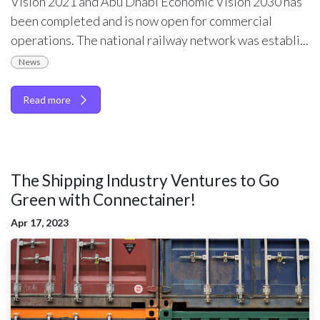
Vision 2021 and Abu Dhabi Economic Vision 2030 has
been completed and is now open for commercial
operations. The national railway network was establi...
News
Read more
The Shipping Industry Ventures to Go
Green with Connectainer!
Apr 17, 2023