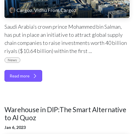
Cargoz, Vidhu From Cargoz
Saudi Arabia’s crown prince Mohammed bin Salman,
has put in place an initiative to attract global supply
chain companies to raise investments worth 40 billion
riyals ($10.64 billion) within the first ...
News
Read more
Warehouse in DIP:The Smart Alternative
to Al Quoz
Jan 6, 2023