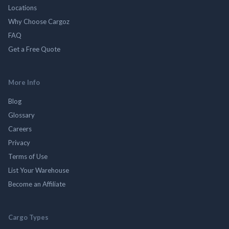
Locations
Why Choose Cargoz
FAQ
Get a Free Quote
More Info
Blog
Glossary
Careers
Privacy
Terms of Use
List Your Warehouse
Become an Affiliate
Cargo Types