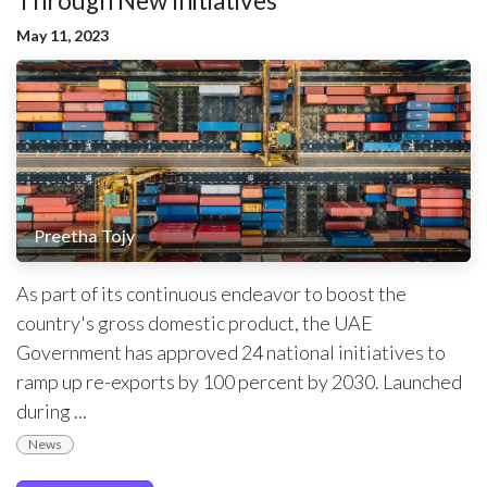
Through New Initiatives
May 11, 2023
Preetha Tojy
As part of its continuous endeavor to boost the
country's gross domestic product, the UAE
Government has approved 24 national initiatives to
ramp up re-exports by 100 percent by 2030. Launched
during ...
News