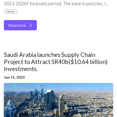
2021-2026F forecast period. The ease in policies, i...
News
Read more
Saudi Arabia launches Supply Chain
Project to Attract SR40b($10.64 billion)
Investments.
Jan 11, 2023