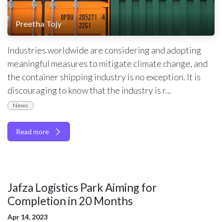
Preetha Tojy
Industries worldwide are considering and adopting
meaningful measures to mitigate climate change, and
the container shipping industry is no exception. It is
discouraging to know that the industry is r...
News
Read more
Jafza Logistics Park Aiming for
Completion in 20 Months
Apr 14, 2023