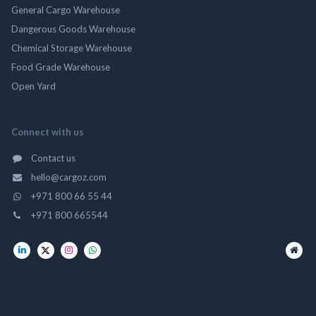
General Cargo Warehouse
Dangerous Goods Warehouse
Chemical Storage Warehouse
Food Grade Warehouse
Open Yard
Connect with us
Contact us
hello@cargoz.com
+971 800 66 55 44
+971 800 665544