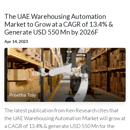
The UAE Warehousing Automation
Market to Grow at a CAGR of 13.4% &
Generate USD 550 Mn by 2026F
Apr 14, 2023
Preetha Tojy
The latest publication from Ken Research cites that
the UAE Warehousing Automation Market will grow at
a CAGR of 13.4% & generate USD 550 Mn for the