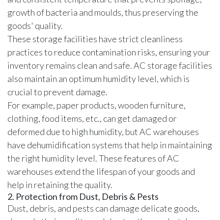
growth of bacteria and moulds, thus preserving the
goods' quality.
These storage facilities have strict cleanliness
practices to reduce contamination risks, ensuring your
inventory remains clean and safe. AC storage facilities
also maintain an optimum humidity level, which is
crucial to prevent damage.
For example, paper products, wooden furniture,
clothing, food items, etc., can get damaged or
deformed due to high humidity, but AC warehouses
have dehumidification systems that help in maintaining
the right humidity level. These features of AC
warehouses extend the lifespan of your goods and
help in retaining the quality.
2. Protection from Dust, Debris & Pests
Dust, debris, and pests can damage delicate goods,