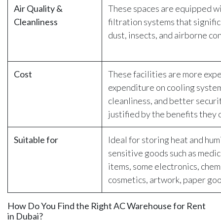
Air Quality &
These spaces are equipped wi
Cleanliness
filtration systems that signifi
dust, insects, and airborne co
Cost
These facilities are more exp
expenditure on cooling syste
cleanliness, and better securit
justified by the benefits they 
Suitable for
Ideal for storing heat and hum
sensitive goods such as medic
items, some electronics, chem
cosmetics, artwork, paper goo
How Do You Find the Right AC Warehouse for Rent
in Dubai?