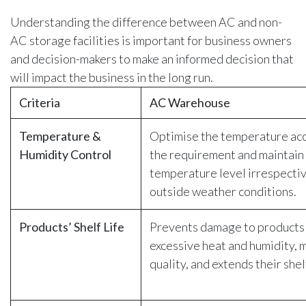
Understanding the difference between AC and non-
AC storage facilities is important for business owners
and decision-makers to make an informed decision that
will impact the business in the long run.
Criteria
AC Warehouse
Temperature &
Optimise the temperature acc
Humidity Control
the requirement and maintain 
temperature level irrespectiv
outside weather conditions.
Products’ Shelf Life
Prevents damage to products
excessive heat and humidity, 
quality, and extends their shelf