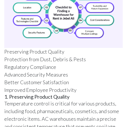
Preserving Product Quality
Protection from Dust, Debris & Pests
Regulatory Compliance
Advanced Security Measures
Better Customer Satisfaction
Improved Employee Productivity
1. Preserving Product Quality
Temperature control is critical for various products,
including food, pharmaceuticals, cosmetics, and some
electronic items.
AC warehouses
maintain a precise
and consistent temperature that prevents spoilage,