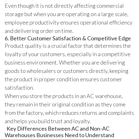
Even though it is not directly affecting commercial
storage but when you are operating on a large scale,
employee productivity ensures operational efficiency
and delivering order on time.
6. Better Customer Satisfaction & Competitive Edge
Product quality is a crucial factor that determines the
loyalty of your customers, especially in a competitive
business environment. Whether you are delivering
goods to wholesalers or customers directly, keeping
the product in proper condition ensures customer
satisfaction.
When you store the products in an AC warehouse,
they remain in their original condition as they come
from the factory, which reduces returns and complaints
and helps you build trust and loyalty.
Key Differences Between AC and Non-AC
Warehouses Businesses Need to Understand