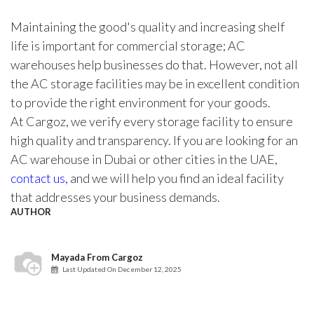
Maintaining the good's quality and increasing shelf
life is important for commercial storage; AC
warehouses help businesses do that. However, not all
the AC storage facilities may be in excellent condition
to provide the right environment for your goods.
At Cargoz, we verify every storage facility to ensure
high quality and transparency. If you are looking for an
AC warehouse in Dubai or other cities in the UAE,
contact us,
and we will help you find an ideal facility
that addresses your business demands.
AUTHOR
Mayada From Cargoz
Last Updated On
December 12, 2025