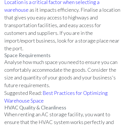
Location is a critical factor when selecting a
warehouse
as it impacts efficiency. Finalise a location
that gives you easy access to highways and
transportation facilities, and easy access for
customers and suppliers. If you are in the
import/export business, look for a storage place near
the port.
Space Requirements
Analyse how much space you need to ensure you can
comfortably accommodate the goods. Consider the
size and quantity of your goods and your business's
future requirements.
Suggested Read:
Best Practices for Optimizing
Warehouse Space
HVAC Quality & Cleanliness
When renting an AC storage facility, you want to
ensure that the HVAC system works perfectly and