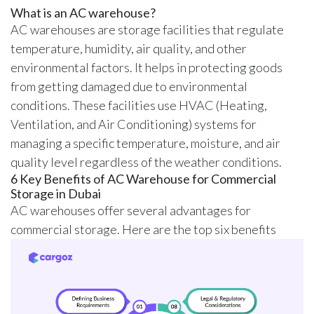
What is an AC warehouse?
AC warehouses are storage facilities that regulate
temperature, humidity, air quality, and other
environmental factors. It helps in protecting goods
from getting damaged due to environmental
conditions. These facilities use HVAC (Heating,
Ventilation, and Air Conditioning) systems for
managing a specific temperature, moisture, and air
quality level regardless of the weather conditions.
6 Key Benefits of AC Warehouse for Commercial
Storage in Dubai
AC warehouses offer several advantages for
commercial storage. Here are the top six benefits