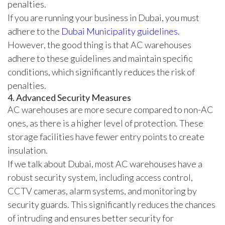
penalties.
If you are running your business in Dubai, you must
adhere to the
Dubai Municipality guidelines
.
However, the good thing is that AC warehouses
adhere to these guidelines and maintain specific
conditions, which significantly reduces the risk of
penalties.
4. Advanced Security Measures
AC warehouses are more secure compared to non-AC
ones, as there is a higher level of protection. These
storage facilities have fewer entry points to create
insulation.
If we talk about Dubai, most AC warehouses have a
robust
security system
, including access control,
CCTV cameras, alarm systems, and monitoring by
security guards. This significantly reduces the chances
of intruding and ensures better security for