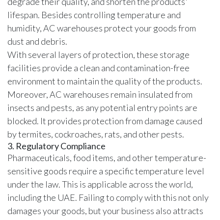
degrade their quality, and shorten the products'
lifespan. Besides controlling temperature and
humidity, AC warehouses protect your goods from
dust and debris.
With several layers of protection, these storage
facilities provide a clean and contamination-free
environment to maintain the quality of the products.
Moreover, AC warehouses remain insulated from
insects and pests, as any potential entry points are
blocked. It provides protection from damage caused
by termites, cockroaches, rats, and other pests.
3. Regulatory Compliance
Pharmaceuticals, food items, and other temperature-
sensitive goods require a specific temperature level
under the law. This is applicable across the world,
including the UAE. Failing to comply with this not only
damages your goods, but your business also attracts