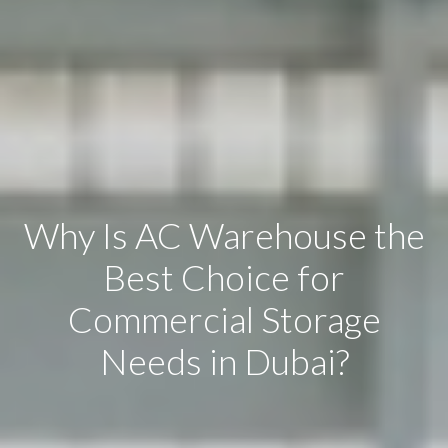
Why Is AC Warehouse the
Best Choice for
Commercial Storage
Needs in Dubai?