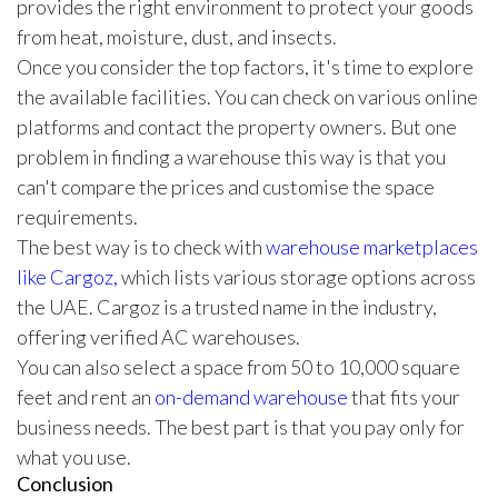
provides the right environment to protect your goods
from heat, moisture, dust, and insects.
Once you consider the top factors, it's time to explore
the available facilities. You can check on various online
platforms and contact the property owners. But one
problem in finding a warehouse this way is that you
can't compare the prices and customise the space
requirements.
The best way is to check with
warehouse marketplaces
like Cargoz,
which lists various storage options across
the UAE. Cargoz is a trusted name in the industry,
offering verified AC warehouses.
You can also select a space from 50 to 10,000 square
feet and rent an
on-demand warehouse
that fits your
business needs. The best part is that you pay only for
what you use.
Conclusion