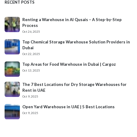
RECENT POSTS
Renting a Warehouse in Al Qusais – A Step-by-Step
Process
Oct 26, 2025
Top Chemical Storage Warehouse Solution Providers in
Dubai
Oct 22, 2025
Top Areas for Food Warehouse in Dubai | Cargoz
Oct 13, 2025
The 7 Best Locations for Dry Storage Warehouses for
Rent in UAE
Oct 9, 2025
Open Yard Warehouse in UAE | 5 Best Locations
Oct 9, 2025