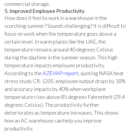
commercial storage.
5. Improved Employee Productivity
How does it feel to work in a warehouse in the
scorching summer? Sounds challenging? It is difficult to
focus on work when the temperature goes above a
certain level. In warm places like the UAE, the
temperature remains around 40 degrees Celsius
during the daytime in the summer season. This high
temperature impacts employee productivity.
According to the
AZEVAP report,
quoting NASA heat
stress study CR-1205, employee output drops by 18%
and accuracy impacts by 40% when workplace
temperature rises above 85 degrees Fahrenheit (29.4
degrees Celsius). The productivity further
deteriorates as temperature increases. This shows
how an AC warehouse can help you improve
productivity.