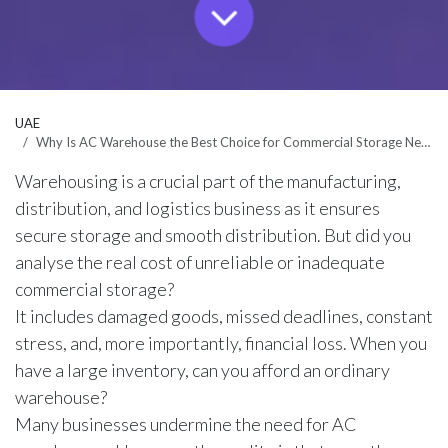
UAE
Why Is AC Warehouse the Best Choice for Commercial Storage Needs in Dubai?
Warehousing is a crucial part of the manufacturing,
distribution, and logistics business as it ensures
secure storage and smooth distribution. But did you
analyse the real cost of unreliable or inadequate
commercial storage?
It includes damaged goods, missed deadlines, constant
stress, and, more importantly, financial loss. When you
have a large inventory, can you afford an ordinary
warehouse?
Many businesses undermine the need for AC