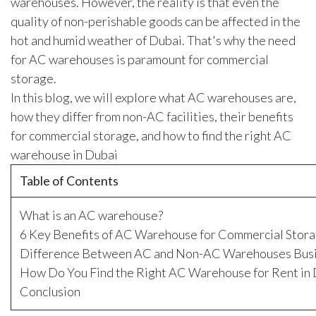
warehouses. However, the reality is that even the
quality of non-perishable goods can be affected in the
hot and humid weather of Dubai. That's why the need
for AC warehouses is paramount for commercial
storage.
In this blog, we will explore what AC warehouses are,
how they differ from non-AC facilities, their benefits
for commercial storage, and how to find the right AC
warehouse in Dubai
Table of Contents
What is an AC warehouse?
6 Key Benefits of AC Warehouse for Commercial Stor
Difference Between AC and Non-AC Warehouses Bus
How Do You Find the Right AC Warehouse for Rent in
Conclusion