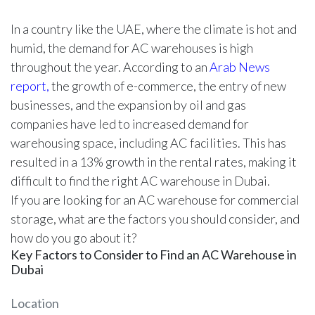
In a country like the UAE, where the climate is hot and
humid, the demand for AC warehouses is high
throughout the year. According to an
Arab News
report,
the growth of e-commerce, the entry of new
businesses, and the expansion by oil and gas
companies have led to increased demand for
warehousing space, including AC facilities. This has
resulted in a 13% growth in the rental rates, making it
difficult to find the right AC warehouse in Dubai.
If you are looking for an AC warehouse for commercial
storage, what are the factors you should consider, and
how do you go about it?
Key Factors to Consider to Find an AC Warehouse in
Dubai
Location