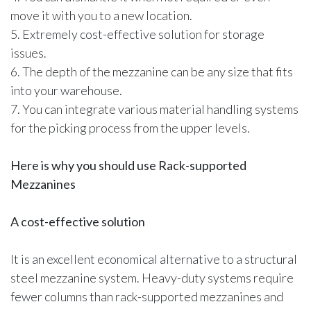
move it with you to a new location.
5. Extremely cost-effective solution for storage
issues.
6. The depth of the mezzanine can be any size that fits
into your warehouse.
7. You can integrate various material handling systems
for the picking process from the upper levels.
Here is why you should use Rack-supported
Mezzanines
A cost-effective solution
It is an excellent economical alternative to a structural
steel mezzanine system. Heavy-duty systems require
fewer columns than rack-supported mezzanines and