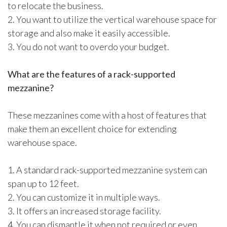
to relocate the business.
2. You want to utilize the vertical warehouse space for
storage and also make it easily accessible.
3. You do not want to overdo your budget.
What are the features of a rack-supported
mezzanine?
These mezzanines come with a host of features that
make them an excellent choice for extending
warehouse space.
1. A standard rack-supported mezzanine system can
span up to 12 feet.
2. You can customize it in multiple ways.
3. It offers an increased storage facility.
4. You can dismantle it when not required or even