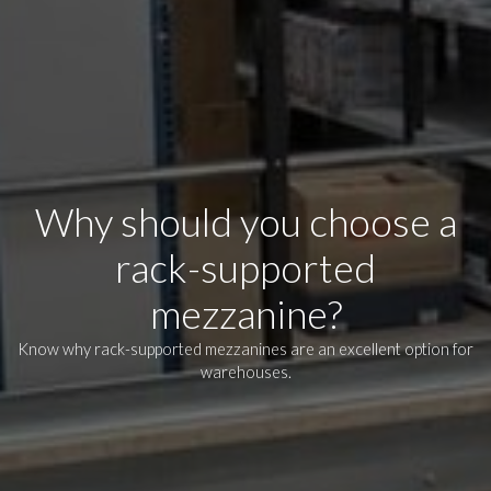
Why should you choose a
rack-supported
mezzanine?
Know why rack-supported mezzanines are an excellent option for
warehouses.