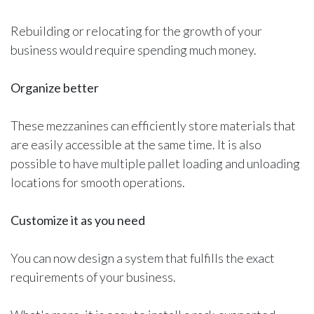
Rebuilding or relocating for the growth of your
business would require spending much money.
Organize better
These mezzanines can efficiently store materials that
are easily accessible at the same time. It is also
possible to have multiple pallet loading and unloading
locations for smooth operations.
Customize it as you need
You can now design a system that fulfills the exact
requirements of your business.