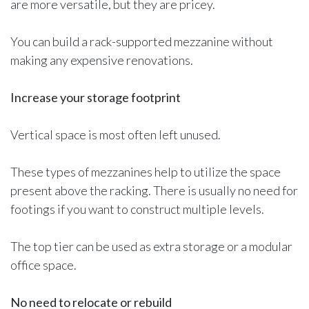
are more versatile, but they are pricey.
You can build a rack-supported mezzanine without
making any expensive renovations.
Increase your storage footprint
Vertical space is most often left unused.
These types of mezzanines help to utilize the space
present above the racking. There is usually no need for
footings if you want to construct multiple levels.
The top tier can be used as extra storage or a modular
office space.
No need to relocate or rebuild