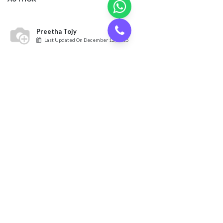
Preetha Tojy
Last Updated On
December 12, 2025
RECENT POSTS
Renting a Warehouse in Al Qusais – A Step-by-Step
Process
Oct 26, 2025
Top Chemical Storage Warehouse Solution Providers in
Dubai
Oct 22, 2025
Top Areas for Food Warehouse in Dubai | Cargoz
Oct 13, 2025
The 7 Best Locations for Dry Storage Warehouses for
Rent in UAE