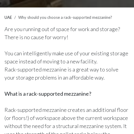
UAE
Why should you choose a rack-supported mezzanine?
Are you running out of space for work and storage?
There is no cause for worry!
You can intelligently make use of your existing storage
space instead of moving to a new facility.
Rack-supported mezzanine is a great way to solve
your storage problems in an affordable way.
What is a rack-supported mezzanine?
Rack-supported mezzanine creates an additional floor
(or floors!) of workspace above the current workspace
without the need for a structural mezzanine system. It