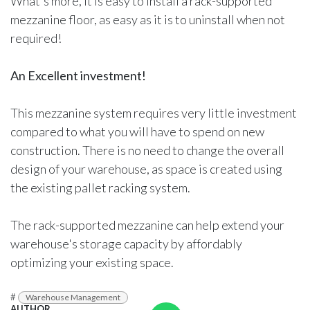
What's more, it is easy to install a rack-supported
mezzanine floor, as easy as it is to uninstall when not
required!
An Excellent investment!
This mezzanine system requires very little investment
compared to what you will have to spend on new
construction. There is no need to change the overall
design of your warehouse, as space is created using
the existing pallet racking system.
The rack-supported mezzanine can help extend your
warehouse's storage capacity by affordably
optimizing your existing space.
#
Warehouse Management
AUTHOR