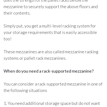
uses the strength of the pallet racks below the
mezzanine to securely support the above floors and
their contents.
Simply put, you get a multi-level racking system for
your storage requirements that is easily accessible
too!
These mezzanines are also called mezzanine racking
systems or pallet rack mezzanines.
When do you need a rack-supported mezzanine?
You can consider a rack-supported mezzanine in one of
the following situations
1. You need additional storage space but do not want