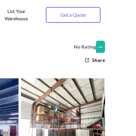
List Your
Get a Quote
Warehouse
—
No Rating
Share