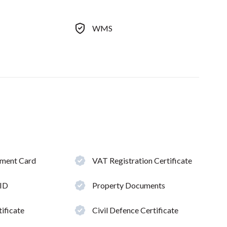
WMS
hment Card
VAT Registration Certificate
 ID
Property Documents
ificate
Civil Defence Certificate