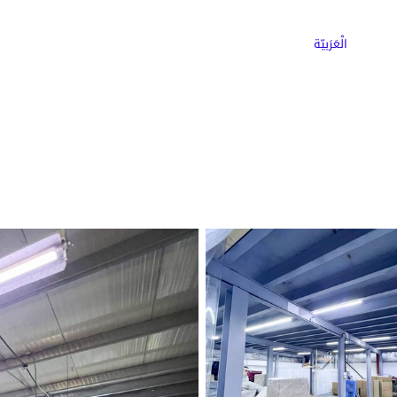
ns
Why Choose Cargoz
Careers
الْعَرَبيّة