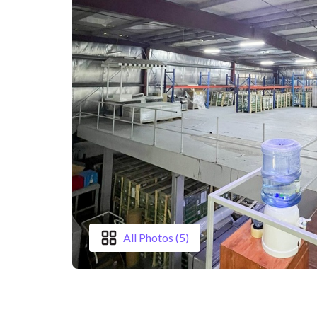
All Photos (5)