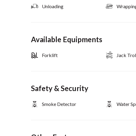
Unloading
Wrappin
Available Equipments
Forklift
Jack Trol
Safety & Security
Smoke Detector
Water Sp