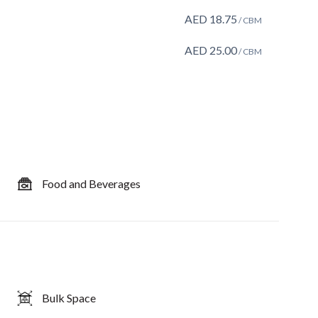
AED
18.75
/ CBM
AED
25.00
/ CBM
Food and Beverages
Bulk Space