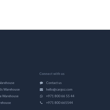
Connect with us
Warehouse
Contact us
ds Warehouse
hello@cargoz.com
ge Warehouse
+971 800 66 55 44
rehouse
+971 800 665544