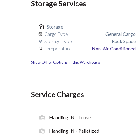
Storage Services
Storage
Cargo Type
General Cargo
Storage Type
Rack Space
Temperature
Non-Air Conditioned
Show Other Options in this Warehouse
Service Charges
Handling IN - Loose
Handling IN - Palletized