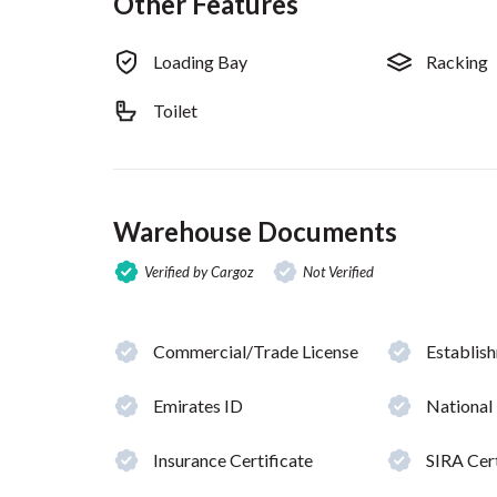
Other Features
Loading Bay
Racking
Toilet
Warehouse Documents
Verified by Cargoz
Not Verified
Commercial/Trade License
Establis
Emirates ID
National
Insurance Certificate
SIRA Cert