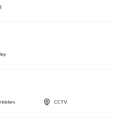
g
ley
rinklers
CCTV