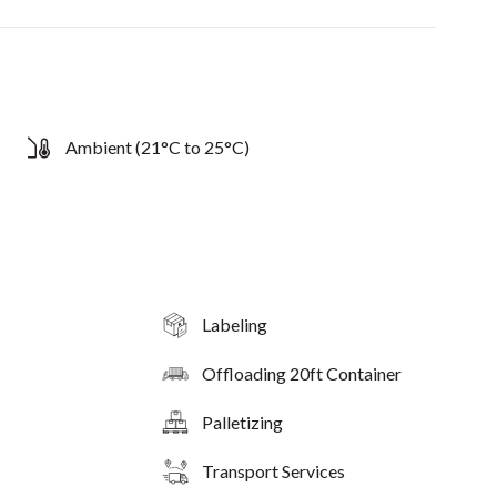
Ambient (21°C to 25°C)
Labeling
Offloading 20ft Container
Palletizing
Transport Services