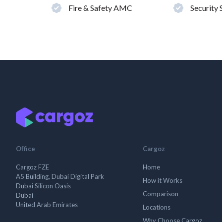
Fire & Safety AMC
Security
Office
Cargoz
Cargoz FZE
Home
A5 Building, Dubai Digital Park
How it Works
Dubai Silicon Oasis
Comparison
Dubai
United Arab Emirates
Locations
Why Choose Cargoz