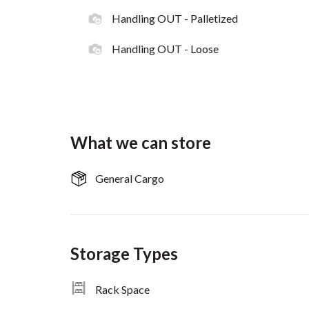
Handling OUT - Palletized
Handling OUT - Loose
What we can store
General Cargo
Storage Types
Rack Space