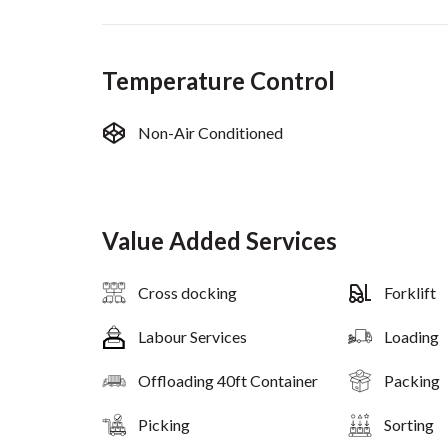
Temperature Control
Non-Air Conditioned
Value Added Services
Cross docking
Forklift
Labour Services
Loading
Offloading 40ft Container
Packing
Picking
Sorting