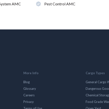
 System AMC
Pest Control AMC
More Info
Cargo Types
Blog
General Cargo 
Glossary
Dangerous Goo
Careers
Chemical Stora
Privacy
Food Grade Wa
Terms of Use
Open Yard