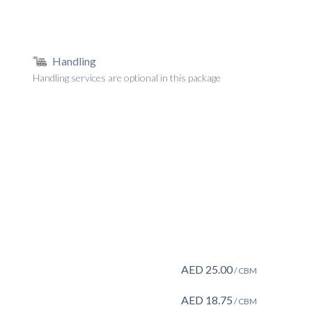
Handling
Handling services are optional in this package
AED
25.00
/ CBM
AED
18.75
/ CBM