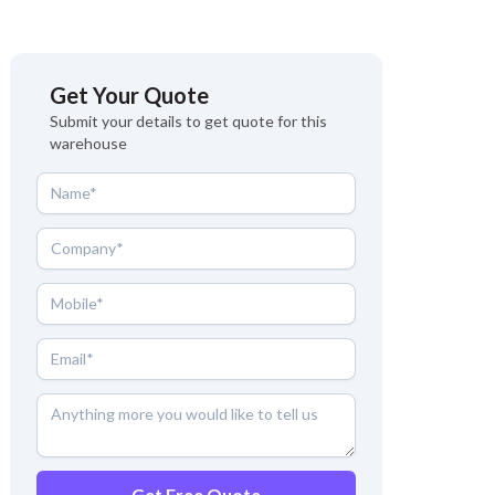
Get Your Quote
Submit your details to get quote for this
warehouse
Get Free Quote