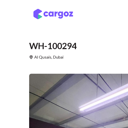
Skip to Content
Services
Locatio
WH-100294
Al Qusais
,
Dubai