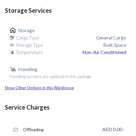
Storage Services
Storage
Cargo Type
General Cargo
Storage Type
Bulk Space
Temperature
Non-Air Conditioned
Handling
Handling services are optional in this package
Show Other Options in this Warehouse
Service Charges
AED
0.00
Offloading
/