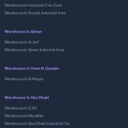
Warehouse in Hamriyah Free Zone
Warehouse in Sharjah Industrial Area
Warehouse in Ajman
Warehouse in Al Jurf
Warehouse in Ajman Industrial Area
Warehouse in Umm Al Quwain
Warehouse in Al Muqta
Warehouse in Abu Dhabi
Warehouse in ICAD
Warehouse in Musaffah
Warehouse in Abu Dhabi Industrial City