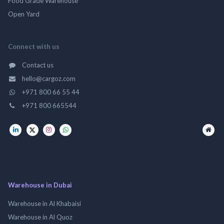
Food Grade Warehouse
Open Yard
Connect with us
Contact us
hello@cargoz.com
+971 800 66 55 44
+971 800 665544
Warehouse in Dubai
Warehouse in Al Khabaisi
Warehouse in Al Quoz