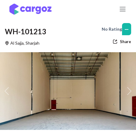
Skip to Content
—
No Rating
WH-101213
Share
Al Sajja
,
Sharjah
Previous
Nex