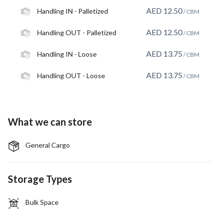
AED
12.50
Handling IN - Palletized
/ CBM
AED
12.50
Handling OUT - Palletized
/ CBM
AED
13.75
Handling IN - Loose
/ CBM
AED
13.75
Handling OUT - Loose
/ CBM
What we can store
General Cargo
Storage Types
Bulk Space