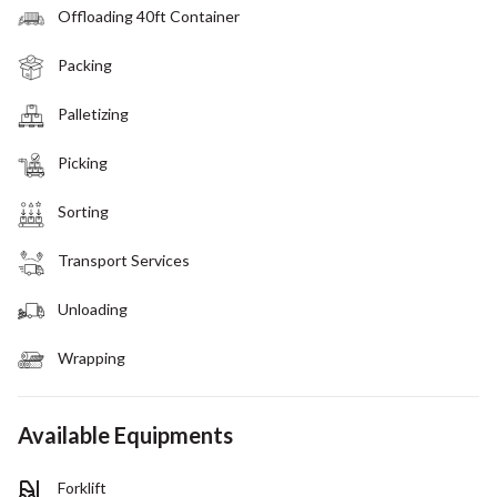
Offloading 40ft Container
Packing
Palletizing
Picking
Sorting
Transport Services
Unloading
Wrapping
Available Equipments
Forklift