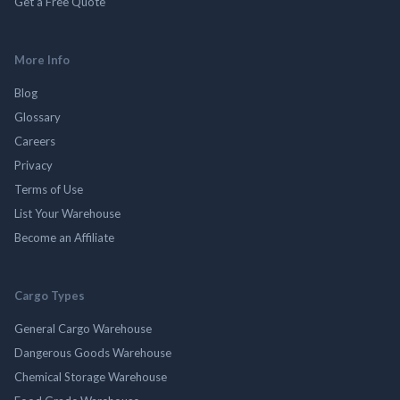
Get a Free Quote
More Info
Blog
Glossary
Careers
Privacy
Terms of Use
List Your Warehouse
Become an Affiliate
Cargo Types
General Cargo Warehouse
Dangerous Goods Warehouse
Chemical Storage Warehouse