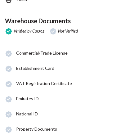
Warehouse Documents
Verified by Cargoz
Not Verified
Commercial/Trade License
Establishment Card
VAT Registration Certificate
Emirates ID
National ID
Property Documents