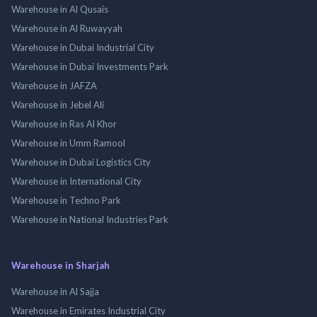
Warehouse in Al Qusais
Warehouse in Al Ruwayyah
Warehouse in Dubai Industrial City
Warehouse in Dubai Investments Park
Warehouse in JAFZA
Warehouse in Jebel Ali
Warehouse in Ras Al Khor
Warehouse in Umm Ramool
Warehouse in Dubai Logistics City
Warehouse in International City
Warehouse in Techno Park
Warehouse in National Industries Park
Warehouse in Sharjah
Warehouse in Al Sajja
Warehouse in Emirates Industrial City