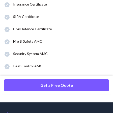
Insurance Certificate
SIRA Certificate
Civil Defence Certificate
Fire & Safety AMC
Security System AMC
Pest Control AMC
Get a Free Quote