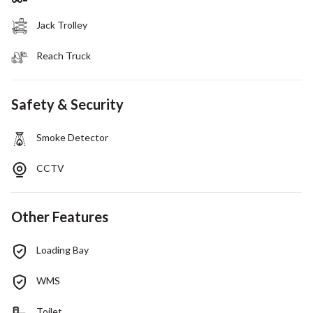
Jack Trolley
Reach Truck
Safety & Security
Smoke Detector
CCTV
Other Features
Loading Bay
WMS
Toilet