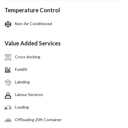
Temperature Control
Non-Air Conditioned
Value Added Services
Cross docking
Forklift
Labeling
Labour Services
Loading
Offloading 20ft Container