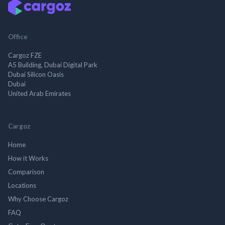
Office
Cargoz FZE
A5 Building, Dubai Digital Park
Dubai Silicon Oasis
Dubai
United Arab Emirates
Cargoz
Home
How it Works
Comparison
Locations
Why Choose Cargoz
FAQ