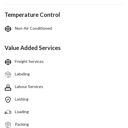
Temperature Control
Non-Air Conditioned
Value Added Services
Freight Services
Labeling
Labour Services
Lashing
Loading
Packing