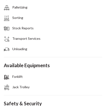
Palletizing
Sorting
Stock Reports
Transport Services
Unloading
Available Equipments
Forklift
Jack Trolley
Safety & Security