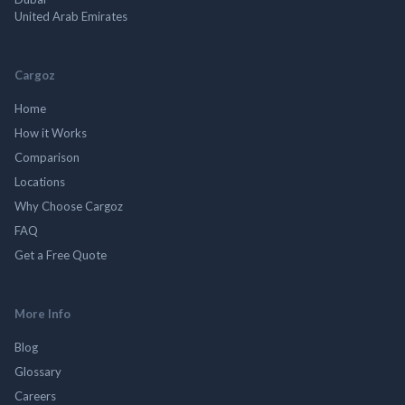
United Arab Emirates
Cargoz
Home
How it Works
Comparison
Locations
Why Choose Cargoz
FAQ
Get a Free Quote
More Info
Blog
Glossary
Careers