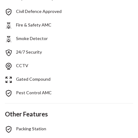
Civil Defence Approved
Fire & Safety AMC
Smoke Detector
24/7 Security
CCTV
Gated Compound
Pest Control AMC
Other Features
Packing Station