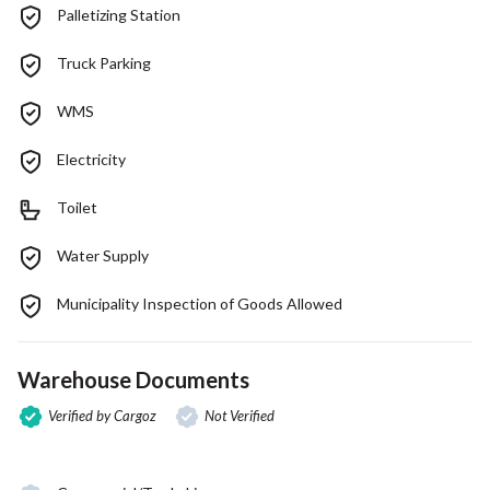
Palletizing Station
Truck Parking
WMS
Electricity
Toilet
Water Supply
Municipality Inspection of Goods Allowed
Warehouse Documents
Verified by Cargoz
Not Verified