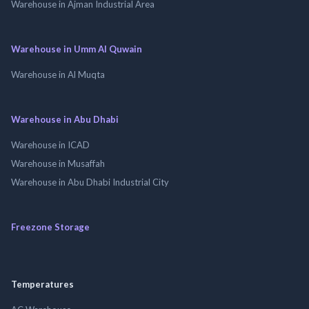
Warehouse in Ajman Industrial Area
Warehouse in Umm Al Quwain
Warehouse in Al Muqta
Warehouse in Abu Dhabi
Warehouse in ICAD
Warehouse in Musaffah
Warehouse in Abu Dhabi Industrial City
Freezone Storage
Temperatures