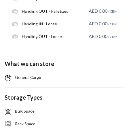
AED
0.00
Handling OUT - Palletized
/ CBM
AED
0.00
Handling IN - Loose
/ CBM
AED
0.00
Handling OUT - Loose
/ CBM
What we can store
General Cargo
Storage Types
Bulk Space
Rack Space