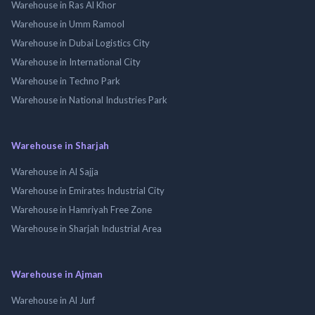
Warehouse in Ras Al Khor
Warehouse in Umm Ramool
Warehouse in Dubai Logistics City
Warehouse in International City
Warehouse in Techno Park
Warehouse in National Industries Park
Warehouse in Sharjah
Warehouse in Al Sajja
Warehouse in Emirates Industrial City
Warehouse in Hamriyah Free Zone
Warehouse in Sharjah Industrial Area
Warehouse in Ajman
Warehouse in Al Jurf