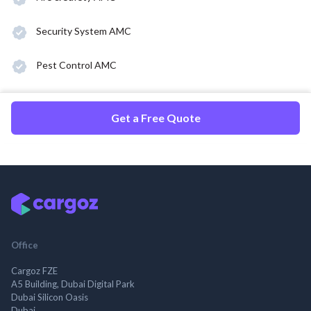
Security System AMC
Pest Control AMC
Get a Free Quote
Office
Cargoz FZE
A5 Building, Dubai Digital Park
Dubai Silicon Oasis
Dubai