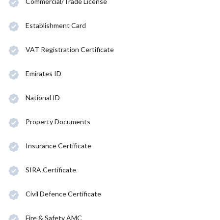
Commercial/Trade License
Establishment Card
VAT Registration Certificate
Emirates ID
National ID
Property Documents
Insurance Certificate
SIRA Certificate
Civil Defence Certificate
Fire & Safety AMC