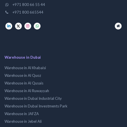
+971 800 66 55 44
+971 800 665544
Warehouse in Dubai
Warehouse in Al Khabaisi
Warehouse in Al Quoz
Warehouse in Al Qusais
Warehouse in Al Ruwayyah
Warehouse in Dubai Industrial City
Warehouse in Dubai Investments Park
Warehouse in JAFZA
Warehouse in Jebel Ali