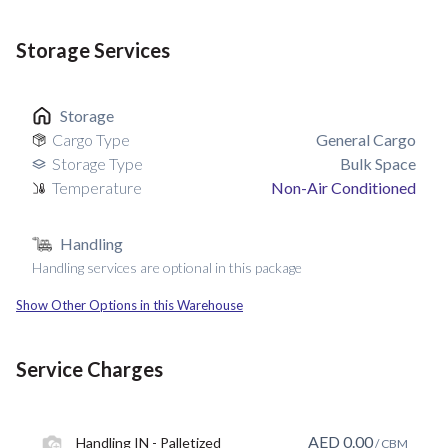
Storage Services
Storage
Cargo Type
General Cargo
Storage Type
Bulk Space
Temperature
Non-Air Conditioned
Handling
Handling services are optional in this package
Show Other Options in this Warehouse
Service Charges
AED
0.00
Handling IN - Palletized
/ CBM