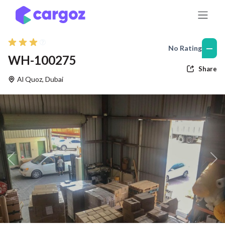
Skip to Content
—
No Rating
WH-100275
Share
Al Quoz
,
Dubai
Previous
Nex