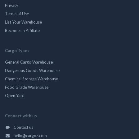
Privacy
Terms of Use
List Your Warehouse
Become an Affiliate
Cargo Types
General Cargo Warehouse
Dangerous Goods Warehouse
Chemical Storage Warehouse
Food Grade Warehouse
Open Yard
Connect with us
Contact us
hello@cargoz.com