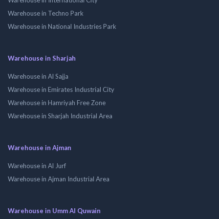
Warehouse in Techno Park
Warehouse in National Industries Park
Warehouse in Sharjah
Warehouse in Al Sajja
Warehouse in Emirates Industrial City
Warehouse in Hamriyah Free Zone
Warehouse in Sharjah Industrial Area
Warehouse in Ajman
Warehouse in Al Jurf
Warehouse in Ajman Industrial Area
Warehouse in Umm Al Quwain