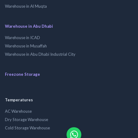
Warehouse in Al Muqta
Warehouse in Abu Dhabi
Warehouse in ICAD
Warehouse in Musaffah
Warehouse in Abu Dhabi Industrial City
Freezone Storage
Temperatures
AC Warehouse
Dry Storage Warehouse
Cold Storage Warehouse