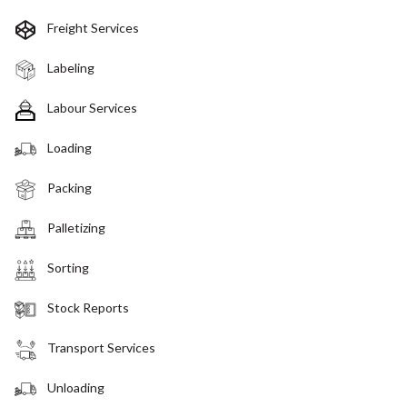
Freight Services
Labeling
Labour Services
Loading
Packing
Palletizing
Sorting
Stock Reports
Transport Services
Unloading