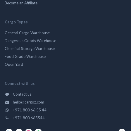
Become an Affiliate
Cargo Types
General Cargo Warehouse
Dangerous Goods Warehouse
Chemical Storage Warehouse
Food Grade Warehouse
Open Yard
Connect with us
Contact us
hello@cargoz.com
+971 800 66 55 44
+971 800 665544