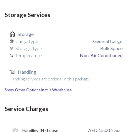
Storage Services
Storage
Cargo Type
General Cargo
Storage Type
Bulk Space
Temperature
Non-Air Conditioned
Handling
Handling services are optional in this package
Show Other Options in this Warehouse
Service Charges
AED
15.00
Handling IN - Loose
/ CBM