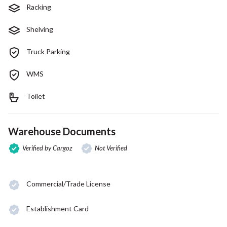
Racking
Shelving
Truck Parking
WMS
Toilet
Warehouse Documents
Verified by Cargoz
Not Verified
Commercial/Trade License
Establishment Card