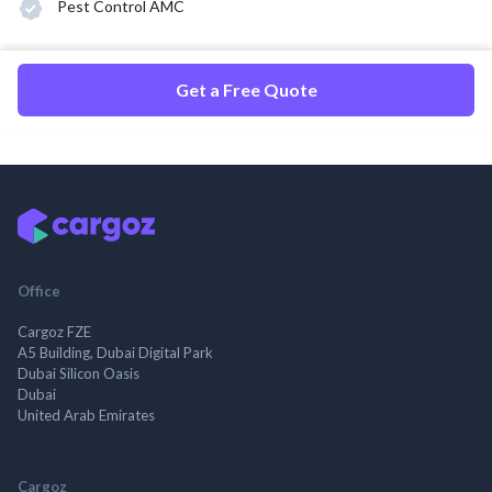
Pest Control AMC
Get a Free Quote
Office
Cargoz FZE
A5 Building, Dubai Digital Park
Dubai Silicon Oasis
Dubai
United Arab Emirates
Cargoz