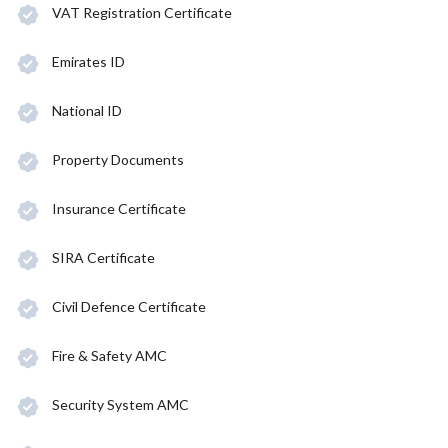
VAT Registration Certificate
Emirates ID
National ID
Property Documents
Insurance Certificate
SIRA Certificate
Civil Defence Certificate
Fire & Safety AMC
Security System AMC