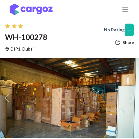
Skip to Content
—
No Rating
WH-100278
Share
DIP1
,
Dubai
Previous
Nex