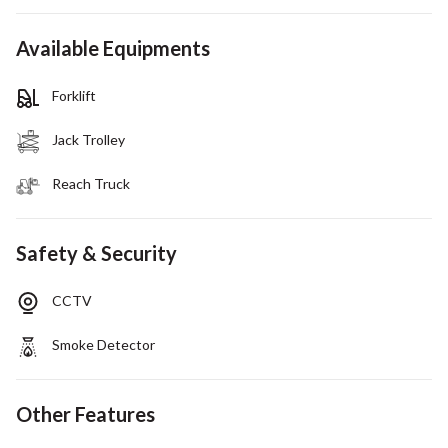
Available Equipments
Forklift
Jack Trolley
Reach Truck
Safety & Security
CCTV
Smoke Detector
Other Features