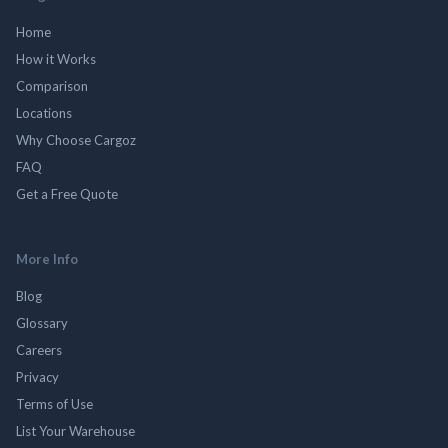
Home
How it Works
Comparison
Locations
Why Choose Cargoz
FAQ
Get a Free Quote
More Info
Blog
Glossary
Careers
Privacy
Terms of Use
List Your Warehouse