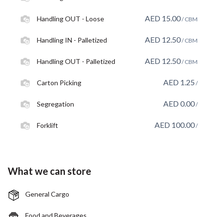
AED
15.00
Handling OUT - Loose
/ CBM
AED
12.50
Handling IN - Palletized
/ CBM
AED
12.50
Handling OUT - Palletized
/ CBM
AED
1.25
Carton Picking
/
AED
0.00
Segregation
/
AED
100.00
Forklift
/
What we can store
General Cargo
Food and Beverages