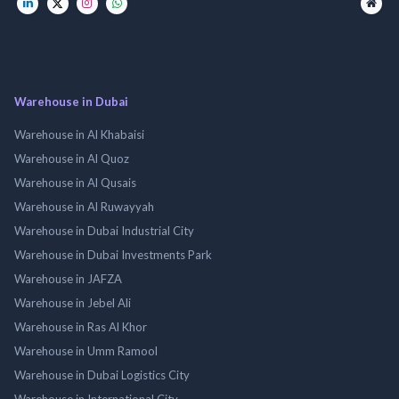
Warehouse in Dubai
Warehouse in Al Khabaisi
Warehouse in Al Quoz
Warehouse in Al Qusais
Warehouse in Al Ruwayyah
Warehouse in Dubai Industrial City
Warehouse in Dubai Investments Park
Warehouse in JAFZA
Warehouse in Jebel Ali
Warehouse in Ras Al Khor
Warehouse in Umm Ramool
Warehouse in Dubai Logistics City
Warehouse in International City