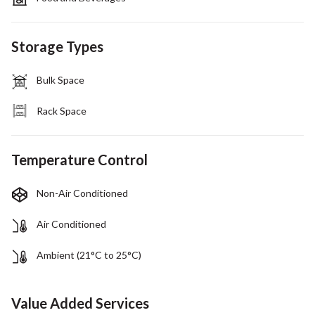
Storage Types
Bulk Space
Rack Space
Temperature Control
Non-Air Conditioned
Air Conditioned
Ambient (21°C to 25°C)
Value Added Services