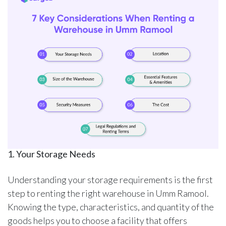
1. Your Storage Needs
Understanding your storage requirements is the first
step to renting the right warehouse in Umm Ramool.
Knowing the type, characteristics, and quantity of the
goods helps you to choose a facility that offers