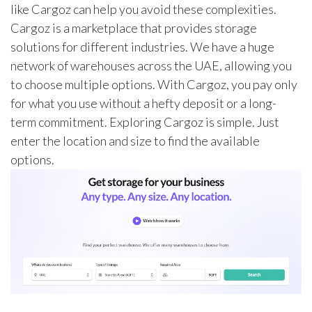
like Cargoz can help you avoid these complexities.
Cargoz is a marketplace that provides storage
solutions for different industries. We have a huge
network of warehouses across the UAE, allowing you
to choose multiple options. With Cargoz, you pay only
for what you use without a hefty deposit or a long-
term commitment. Exploring Cargoz is simple. Just
enter the location and size to find the available
options.