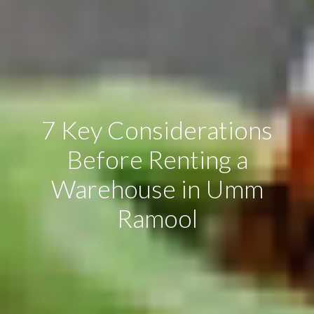
7 Key Considerations
Before Renting a
Warehouse in Umm
Ramool