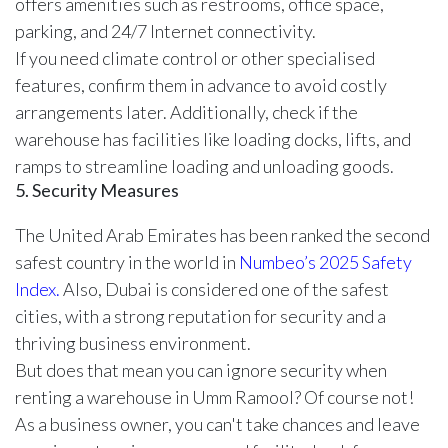
offers amenities such as restrooms, office space,
parking, and 24/7 Internet connectivity.
If you need climate control or other specialised
features, confirm them in advance to avoid costly
arrangements later. Additionally, check if the
warehouse has facilities like loading docks, lifts, and
ramps to streamline loading and unloading goods.
5. Security Measures
The United Arab Emirates has been ranked the second
safest country in the world in
Numbeo’s 2025 Safety
Index.
Also, Dubai is considered one of the safest
cities, with a strong reputation for security and a
thriving business environment.
But does that mean you can ignore security when
renting a warehouse in Umm Ramool? Of course not!
As a business owner, you can't take chances and leave