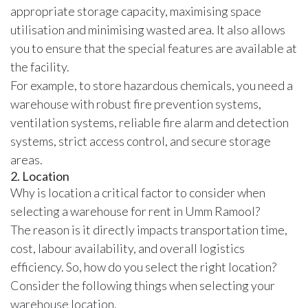
appropriate storage capacity, maximising space
utilisation and minimising wasted area. It also allows
you to ensure that the special features are available at
the facility.
For example, to store hazardous chemicals, you need a
warehouse with robust fire prevention systems,
ventilation systems, reliable fire alarm and detection
systems, strict access control, and secure storage
areas.
2. Location
Why is
location a critical factor to consider when
selecting a warehouse
for rent in Umm Ramool?
The reason is it directly impacts transportation time,
cost, labour availability, and overall logistics
efficiency. So, how do you select the right location?
Consider the following things when selecting your
warehouse location.