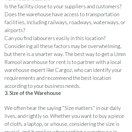
Is the facility close to your suppliers and customers?
Does the warehouse have access to transportation
facilities, including railways, roadways, waterways, or
airports?
Can you find labourers easily in this location?
Considering all these factors may be overwhelming,
but there is a smarter way. The best way to get a Umm
Ramool warehouse for rent is to partner with a
local
warehouse expert like Cargoz
, who can identify your
requirements and recommend the best location
according to your business needs.
3. Size of the Warehouse
We often hear the saying "Size matters" in our daily
lives, and rightly so. Whether you want to buy a piece
of cloth, a laptop, or a house, considering the size is
crucial, and it applies when renting a warehouse in