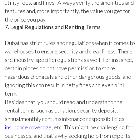
utility fees, and fines. Always verify the amenities and
features and, more importantly, the value you get for
the price you pay.
7. Legal Regulations and Renting Terms
Dubai has strict rules and regulations when it comes to
warehouses to ensure security and cleanliness. There
are industry-specific regulations as well. For instance,
certain places do not have permission to store
hazardous chemicals and other dangerous goods, and
ignoring this can result in hefty fines and even a jail
term.
Besides that, you should read and understand the
rental terms, such as duration, security deposit,
annual/monthly rent, maintenance responsibilities,
insurance coverage,
etc. This might be challenging for
businesses, and that’s why seeking help from experts