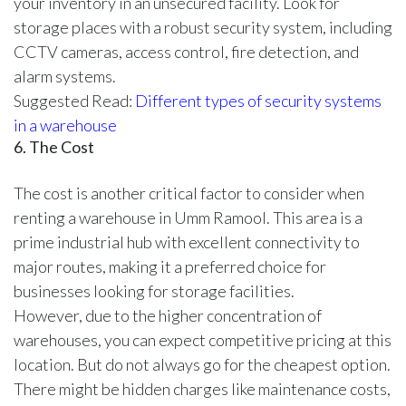
your inventory in an unsecured facility. Look for
storage places with a robust security system, including
CCTV cameras, access control, fire detection, and
alarm systems.
Suggested Read:
Different types of security systems
in a warehouse
6. The Cost
The cost is another critical factor to consider when
renting a warehouse in Umm Ramool. This area is a
prime industrial hub with excellent connectivity to
major routes, making it a preferred choice for
businesses looking for storage facilities.
However, due to the higher concentration of
warehouses, you can expect competitive pricing at this
location. But do not always go for the cheapest option.
There might be hidden charges like maintenance costs,