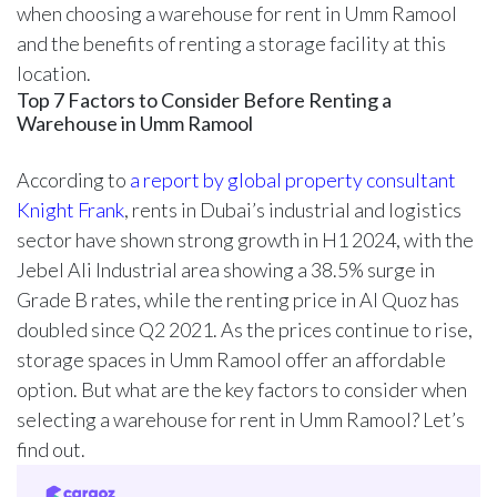
when choosing a warehouse for rent in Umm Ramool
and the benefits of renting a storage facility at this
location.
Top 7 Factors to Consider Before Renting a
Warehouse in Umm Ramool
According to
a report by global property consultant
Knight Frank
, rents in Dubai’s industrial and logistics
sector have shown strong growth in H1 2024, with the
Jebel Ali Industrial area showing a 38.5% surge in
Grade B rates, while the renting price in Al Quoz has
doubled since Q2 2021. As the prices continue to rise,
storage spaces in Umm Ramool offer an affordable
option. But what are the key factors to consider when
selecting a warehouse for rent in Umm Ramool? Let’s
find out.