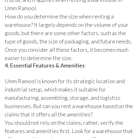
Umm Ramool.
How do you determine the size when renting a
warehouse? It largely depends on the volume of your
goods, but there are some other factors, such as the
type of goods, the size of packaging, and future needs.
Once you consider all these factors, it becomes much
easier to determine the size.
4. Essential Features & Amenities
Umm Ramool is known for its strategic location and
industrial setup, which makes it suitable for
manufacturing, assembling, storage, and logistics
businesses. But can you rent a warehouse based on the
claims that it offers all the amenities?
You should not rely on the claims; rather, verify the
features and amenities first. Look for a warehouse that