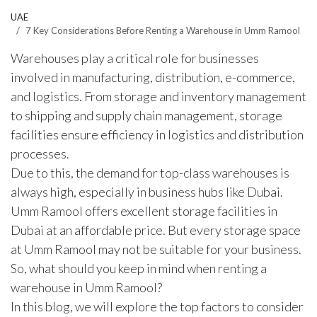
UAE
7 Key Considerations Before Renting a Warehouse in Umm Ramool
Warehouses play a critical role for businesses
involved in manufacturing, distribution, e-commerce,
and logistics. From storage and inventory management
to shipping and supply chain management, storage
facilities ensure efficiency in logistics and distribution
processes.
Due to this, the demand for top-class warehouses is
always high, especially in business hubs like Dubai.
Umm Ramool offers excellent storage facilities in
Dubai at an affordable price. But every storage space
at Umm Ramool may not be suitable for your business.
So, what should you keep in mind when renting a
warehouse in Umm Ramool
?
In this blog, we will explore the top factors to consider