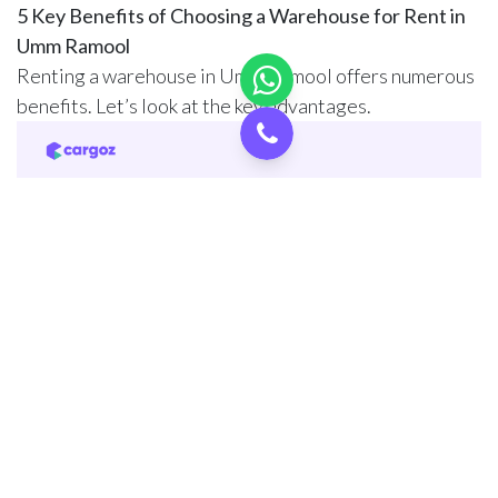
5 Key Benefits of Choosing a Warehouse for Rent in
Umm Ramool
Renting a warehouse in Umm Ramool offers numerous
benefits. Let’s look at the key advantages.
1. Strategic Location