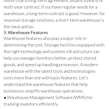
month than a long-term agreement, usually a yearly or
multi-year contract. If you have regular needs for a
warehouse, a long-term contract is good. However, for
seasonal storage solutions, a short-term warehouse is
the ideal option.
5. Warehouse Features
Warehouse features also play a major role in
determining the cost. Storage facilities equipped with
the right technology and systems infrastructure can
help you manage inventory better, protect stored
goods, and speed up handling processes. A modern
warehouse with the latest tools and technologies
costs more than one with basic features. Let’s
understand the warehouse features that help
businesses simplify warehouse operations.
● Warehouse Management Software (WMS) for
tracking inventory efficiently.