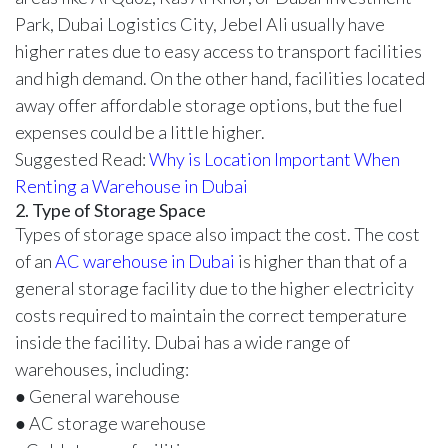
Park, Dubai Logistics City, Jebel Ali usually have
higher rates due to easy access to transport facilities
and high demand. On the other hand, facilities located
away offer affordable storage options, but the fuel
expenses could be a little higher.
Suggested Read:
Why is Location Important When
Renting a Warehouse in Dubai
2. Type of Storage Space
Types of storage space also impact the cost. The cost
of an
AC warehouse in Dubai
is higher than that of a
general storage facility due to the higher electricity
costs required to maintain the correct temperature
inside the facility. Dubai has a wide range of
warehouses, including:
● General warehouse
● AC storage warehouse