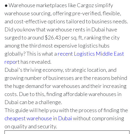
● Warehouse marketplaces like Cargoz simplify
warehouse sourcing, offering pre-verified, flexible,
and cost-effective options tailored to business needs.
Did you know that warehouse rents in Dubai have
surged to around $26.43 per sq. ft, ranking the city
among the third most expensive logistics hubs
globally? This is what a
recent Logistics Middle East
repor
t
has revealed.
Dubai's thriving economy, strategic location, and
growing number of businesses are the reasons behind
the huge demand for warehouses and their increasing
costs. Due to this, finding affordable warehouses in
Dubai can be a challenge.
This guide will help you with the process of finding the
cheapest warehouse in Dubai
without compromising
on quality and security.