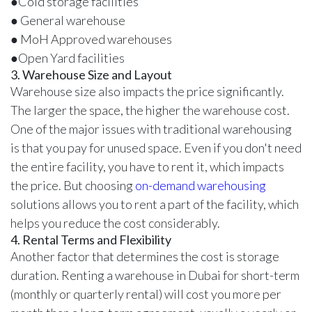
●Cold storage facilities
● General warehouse
● MoH Approved warehouses
●Open Yard facilities
3. Warehouse Size and Layout
Warehouse size also impacts the price significantly.
The larger the space, the higher the warehouse cost.
One of the major issues with traditional warehousing
is that you pay for unused space. Even if you don't need
the entire facility, you have to rent it, which impacts
the price. But choosing
on-demand warehousing
solutions allows you to rent a part of the facility, which
helps you reduce the cost considerably.
4. Rental Terms and Flexibility
Another factor that determines the cost is storage
duration. Renting a warehouse in Dubai for short-term
(monthly or quarterly rental) will cost you more per