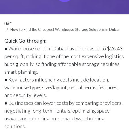
UAE
How to Find the Cheapest Warehouse Storage Solutions in Dubai
Quick Go-through:
● Warehouse rents in Dubai have increased to $26.43
per sq. ft, making it one of the most expensive logistics
hubs globally, so finding affordable storage requires
smart planning.
● Key factors influencing costs include location,
warehouse type, size/layout, rental terms, features,
and security levels.
● Businesses can lower costs by comparing providers,
negotiating long-term rentals, optimizing space
usage, and exploring on-demand warehousing
solutions.