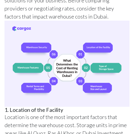
solutions for your business. Before comparing
providers or negotiating rates, consider the key
factors that impact warehouse costs in Dubai.
1. Location of the Facility
Location is one of the most important factors that
determine the warehouse cost. Storage units in prime
areas like Al Quoz, Ras Al Khor, or Dubai Investment