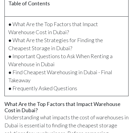
Table of Contents
● What Are the Top Factors that Impact
Warehouse Cost in Dubai?
● What Are the Strategies for Finding the
Cheapest Storage in Dubai?
● Important Questions to Ask When Renting a
Warehouse in Dubai
● Find Cheapest Warehousing in Dubai - Final
Takeaway
● Frequently Asked Questions
What Are the Top Factors that Impact Warehouse
Cost in Dubai?
Understanding what impacts the cost of warehouses in
Dubai is essential to finding the cheapest storage