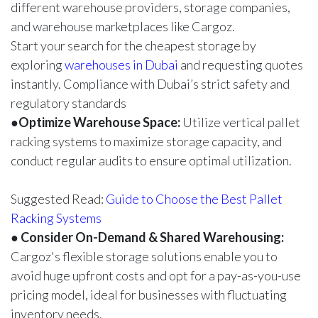
different warehouse providers, storage companies,
and warehouse marketplaces like
Cargoz
.
Start your search for the cheapest storage by
exploring
warehouses in Dubai
and requesting quotes
instantly. Compliance with Dubai’s strict safety and
regulatory standards
●
Optimize Warehouse Space:
Utilize vertical pallet
racking systems to maximize storage capacity, and
conduct regular audits to ensure optimal utilization.
Suggested Read:
Guide to Choose the Best Pallet
Racking Systems
●
Consider On-Demand & Shared Warehousing:
Cargoz's flexible storage solutions enable you to
avoid huge upfront costs and opt for a pay-as-you-use
pricing model, ideal for businesses with fluctuating
inventory needs.