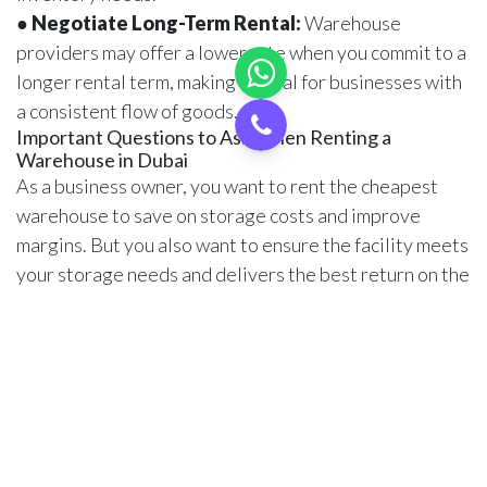
●
Negotiate Long-Term Rental:
Warehouse
providers may offer a lower rate when you commit to a
longer rental term, making it ideal for businesses with
a consistent flow of goods.
Important Questions to Ask When Renting a
Warehouse in Dubai
As a business owner, you want to rent the cheapest
warehouse to save on storage costs and improve
margins. But you also want to ensure the facility meets
your storage needs and delivers the best return on the
investments. So, here are some questions to ask when
trying to rent a cost-effective warehouse in Dubai.
1. What is included in the price, and are there any
hidden costs, such as utilities or maintenance fees?
2. Are there minimum storage periods and penalties
for early termination?
3. Is the warehouse insured, and will I need additional