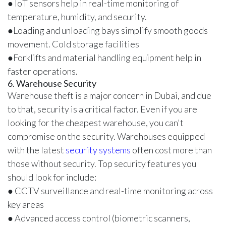
● IoT sensors help in real-time monitoring of
temperature, humidity, and security.
●Loading and unloading bays simplify smooth goods
movement. Cold storage facilities
●Forklifts and material handling equipment help in
faster operations.
6. Warehouse Security
Warehouse theft is a major concern in Dubai, and due
to that, security is a critical factor. Even if you are
looking for the cheapest warehouse, you can't
compromise on the security. Warehouses equipped
with the latest
security systems
often cost more than
those without security. Top security features you
should look for include:
● CCTV surveillance and real-time monitoring across
key areas
● Advanced access control (biometric scanners,