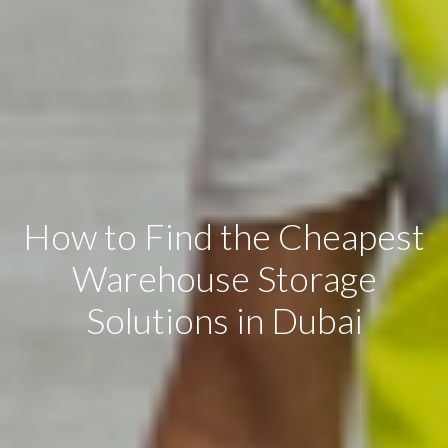
How to Find the Cheapest
Warehouse Storage
Solutions in Dubai