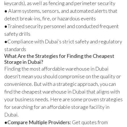
keycards), as well as fencing and perimeter security
● Alarm systems, sensors, and automated alerts that
detect break-ins, fire, or hazardous events
●Trained security personnel and conducted frequent
safety drills
●Compliance with Dubai’s strict safety and regulatory
standards
What Are the Strategies for Finding the Cheapest
Storage in Dubai?
Finding the most affordable warehouse in Dubai
doesn't mean you should compromise on the quality or
convenience. But with a strategic approach, you can
find the cheapest warehouse in Dubai that aligns with
your business needs. Here are some proven strategies
for searching for an affordable storage facility in
Dubai.
●
Compare Multiple Providers:
Get quotes from