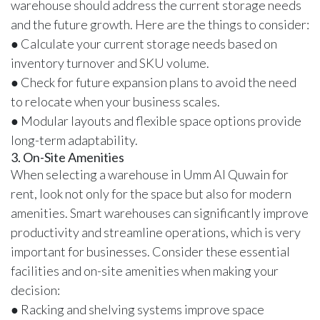
warehouse should address the current storage needs
and the future growth. Here are the things to consider:
● Calculate your current storage needs based on
inventory turnover and SKU volume.
● Check for future expansion plans to avoid the need
to relocate when your business scales.
● Modular layouts and flexible space options provide
long-term adaptability.
3. On-Site Amenities
When selecting a warehouse in Umm Al Quwain for
rent, look not only for the space but also for modern
amenities.
Smart warehouses
can significantly improve
productivity and streamline operations, which is very
important for businesses. Consider these essential
facilities and on-site amenities when making your
decision:
● Racking and shelving systems improve space