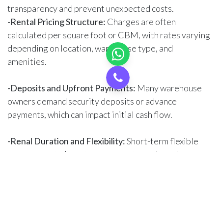
transparency and prevent unexpected costs.
-Rental Pricing Structure:
Charges are often
calculated per square foot or CBM, with rates varying
depending on location, warehouse type, and
amenities.
-Deposits and Upfront Payments:
Many warehouse
owners demand security deposits or advance
payments, which can impact initial cash flow.
-Renal Duration and Flexibility:
Short-term flexible
agreements to long-term contracts, each can have a
different monthly pricing structure.
-Additional Costs:
Check for Maintenance, utility
charges, and service fees, as these can add up to the