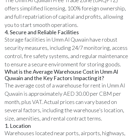
offers simplified licensing,
100% foreign ownership
,
and full repatriation of capital and profits, allowing
you to start smooth operations.
4. Secure and Reliable Facilities
Storage facilities in Umm Al Quwain have robust
security measures, including 24/7 monitoring, access
control, fire safety systems, and regular maintenance
to ensure a secure environment for storing goods.
What is the Average Warehouse Cost in Umm Al
Quwain and the Key Factors Impacting it?
The average cost of a warehouse for rent in Umm Al
Quwain is approximately AED 30.00 per CBM per
month, plus VAT. Actual prices can vary based on
several factors, including the warehouse’s location,
size, amenities, and rental contract terms.
1. Location
Warehouses located near ports, airports, highways,