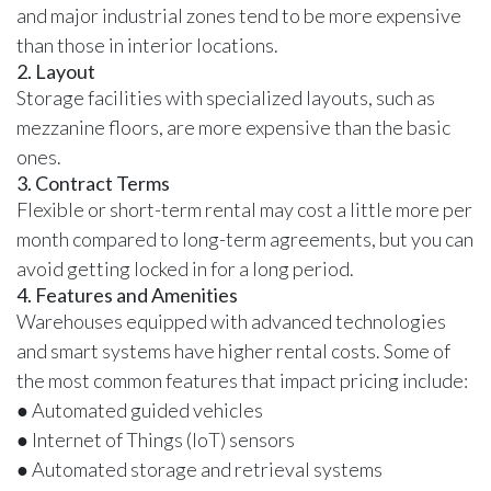
and major industrial zones tend to be more expensive
than those in interior locations.
2. Layout
Storage facilities with specialized layouts, such as
mezzanine floors, are more expensive than the basic
ones.
3. Contract Terms
Flexible or short-term rental may cost a little more per
month compared to long-term agreements, but you can
avoid getting locked in for a long period.
4. Features and Amenities
Warehouses equipped with advanced technologies
and smart systems have higher rental costs. Some of
the most common features that impact pricing include:
● Automated guided vehicles
● Internet of Things (IoT) sensors
● Automated storage and retrieval systems