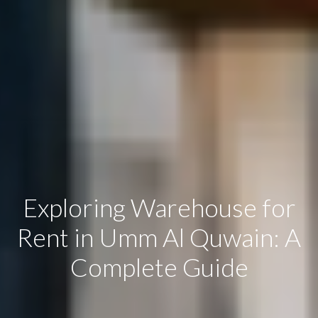
Exploring Warehouse for
Rent in Umm Al Quwain: A
Complete Guide