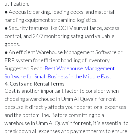
utilization.
● Adequate parking, loading docks, and material
handling equipment streamline logistics.
● Security features like CCTV surveillance, access
control, and 24/7 monitoring safeguard valuable
goods.
● An efficient Warehouse Management Software or
ERP system for efficient handling of inventory.
Suggested Read:
Best Warehouse Management
Software for Small Business in the Middle East
4. Costs and Rental Terms
Cost is another important factor to consider when
choosing a warehouse in Umm Al Quwain for rent
because it directly affects your operational expenses
and the bottom line. Before committing to a
warehouse in Umm Al Quwain for rent, it's essential to
break down all expenses and payment terms to ensure