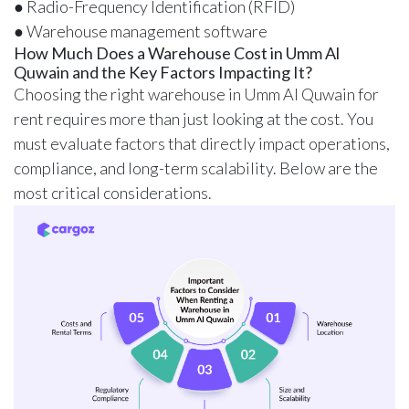
● Radio-Frequency Identification (RFID)
● Warehouse management software
How Much Does a Warehouse Cost in Umm Al
Quwain and the Key Factors Impacting It?
Choosing the right warehouse in Umm Al Quwain for
rent requires more than just looking at the cost. You
must evaluate factors that directly impact operations,
compliance, and long-term scalability. Below are the
most critical considerations.