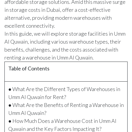
affordable storage solutions. Amid this massive surge
in storage costs in Dubai, offer a cost-effective
alternative, providing modern warehouses with
excellent connectivity.
In this guide, we will explore storage facilities in Umm
Al Quwain, including various warehouse types, their
benefits, challenges, and the costs associated with
renting a warehouse in Umm Al Quwain.
Table of Contents
● What Are the Different Types of Warehouses in
Umm Al Quwain for Rent?
● What Are the Benefits of Renting a Warehouse in
Umm Al Quwain?
● How Much Does a Warehouse Cost in Umm Al
Quwain and the Key Factors Impacting It?