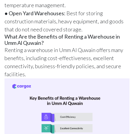
temperature management.
●
Open Yard Warehouses:
Best for storing
construction materials, heavy equipment, and goods
that do not need covered storage.
What Are the Benefits of Renting a Warehouse in
Umm Al Quwain?
Renting a warehouse in Umm Al Quwain offers many
benefits, including cost-effectiveness, excellent
connectivity, business-friendly policies, and secure
facilities.