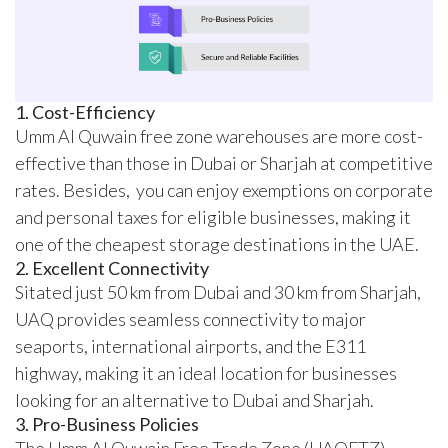
1. Cost-Efficiency
Umm Al Quwain free zone warehouses are more cost-
effective than those in Dubai or Sharjah at competitive
rates. Besides, you can enjoy exemptions on corporate
and personal taxes for eligible businesses, making it
one of the cheapest storage destinations in the UAE.
2. Excellent Connectivity
Sitated just 50 km from Dubai and 30 km from Sharjah,
UAQ provides seamless connectivity to major
seaports, international airports, and the E311
highway, making it an ideal location for businesses
looking for an alternative to Dubai and Sharjah.
3. Pro-Business Policies
The Umm Al Quwain Free Trade Zone (UAQFTZ)