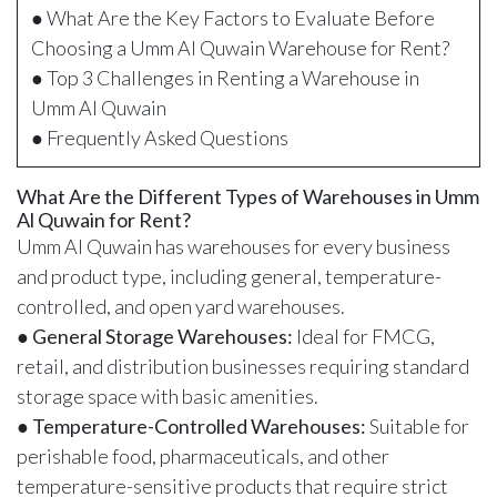
● What Are the Key Factors to Evaluate Before
Choosing a Umm Al Quwain Warehouse for Rent?
● Top 3 Challenges in Renting a Warehouse in
Umm Al Quwain
● Frequently Asked Questions
What Are the Different Types of Warehouses in Umm
Al Quwain for Rent?
Umm Al Quwain has warehouses for every business
and product type, including general, temperature-
controlled, and open yard warehouses.
●
General Storage Warehouses:
Ideal for FMCG,
retail, and distribution businesses requiring standard
storage space with basic amenities.
●
Temperature-Controlled Warehouses:
Suitable for
perishable food, pharmaceuticals, and other
temperature-sensitive products that require strict