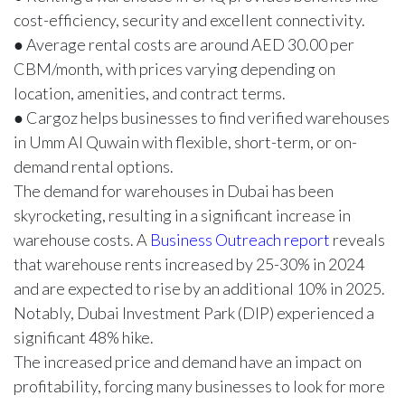
cost-efficiency, security and excellent connectivity.
● Average rental costs are around AED 30.00 per
CBM/month, with prices varying depending on
location, amenities, and contract terms.
● Cargoz helps businesses to find verified warehouses
in Umm Al Quwain with flexible, short-term, or on-
demand rental options.
The demand for warehouses in Dubai has been
skyrocketing, resulting in a significant increase in
warehouse costs. A
Business Outreach report
reveals
that warehouse rents increased by 25-30% in 2024
and are expected to rise by an additional 10% in 2025.
Notably, Dubai Investment Park (DIP) experienced a
significant 48% hike.
The increased price and demand have an impact on
profitability, forcing many businesses to look for more