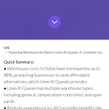
UAE
Exploring Warehouse for Rent in Umm Al Quwain: A Complete Guide
Quick Summary:
● Warehouse costs in Dubai have increased by up to
48%, prompting businesses to seek affordable
alternatives, which Umm Al Quwain provides
● Umm Al Quwain has multiple warehouse types,
including general, temperature-controlled, and open
yards.
● Renting a warehouse in UAQ provides benefits like