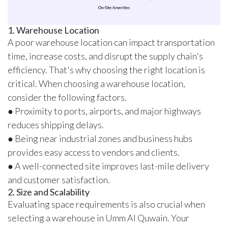
1. Warehouse Location
A poor warehouse location can impact transportation
time, increase costs, and disrupt the supply chain's
efficiency. That's why choosing the right location is
critical. When choosing a warehouse location,
consider the following factors.
● Proximity to ports, airports, and major highways
reduces shipping delays.
● Being near industrial zones and business hubs
provides easy access to vendors and clients.
● A well-connected site improves last-mile delivery
and customer satisfaction.
2. Size and Scalability
Evaluating space requirements is also crucial when
selecting a warehouse in Umm Al Quwain. Your